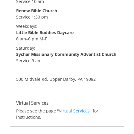
Service 10 am
Renew Bible Church
Service 1:30 pm
Weekdays:
Little Bible Buddies Daycare
6 am–6 pm M-F
Saturday:
Sychar Missionary Community Adventist Church
Service 9 am
___________
500 Midvale Rd, Upper Darby, PA 19082
Virtual Services
Please see the page "
Virtual Services
" for
instructions.