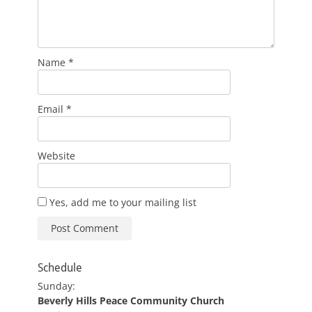
Name
*
Email
*
Website
Yes, add me to your mailing list
Schedule
Sunday:
Beverly Hills Peace Community Church