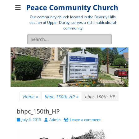
Peace Community Church
Our community church located in the Beverly Hills
section of Upper Darby, serves a rich multicultural
community
Search
for:
Home
»
bhpc_150th_HP
»
bhpc_150th_HP
bhpc_150th_HP
Posted
Author
July 6, 2015
Admin
Leave a comment
on