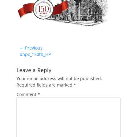
Post
← Previous
Previous
bhpc_150th_HP
navigation
post:
Leave a Reply
Your email address will not be published.
Required fields are marked
*
Comment
*