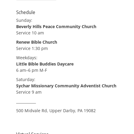
Schedule
Sunday:
Beverly Hills Peace Community Church
Service 10 am
Renew Bible Church
Service 1:30 pm
Weekdays:
Little Bible Buddies Daycare
6 am–6 pm M-F
Saturday:
Sychar Missionary Community Adventist Church
Service 9 am
___________
500 Midvale Rd, Upper Darby, PA 19082