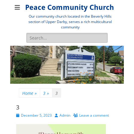
Peace Community Church
Our community church located in the Beverly Hills
section of Upper Darby, serves a rich multicultural
community
Search
for:
Home
»
3
»
3
3
Posted
Author
December 5, 2023
Admin
Leave a comment
on