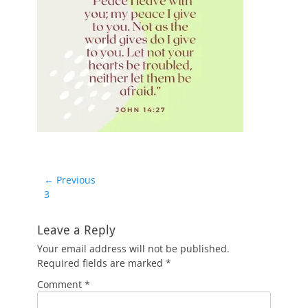
Post
← Previous
Previous
3
navigation
post:
Leave a Reply
Your email address will not be published.
Required fields are marked
*
Comment
*