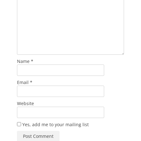
Name
*
Email
*
Website
Yes, add me to your mailing list