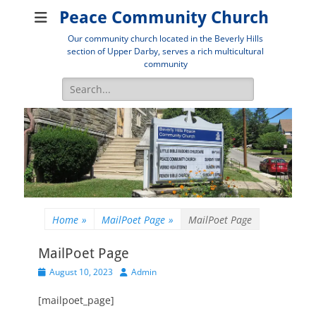
Peace Community Church
Our community church located in the Beverly Hills
section of Upper Darby, serves a rich multicultural
community
Search
for:
Home
»
MailPoet Page
»
MailPoet Page
MailPoet Page
Posted
Author
August 10, 2023
Admin
on
[mailpoet_page]