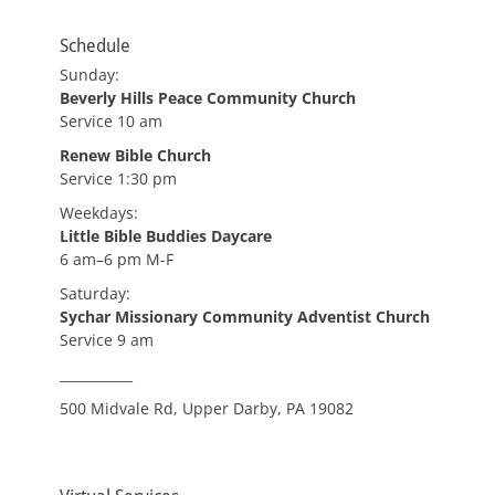
Schedule
Sunday:
Beverly Hills Peace Community Church
Service 10 am
Renew Bible Church
Service 1:30 pm
Weekdays:
Little Bible Buddies Daycare
6 am–6 pm M-F
Saturday:
Sychar Missionary Community Adventist Church
Service 9 am
___________
500 Midvale Rd, Upper Darby, PA 19082