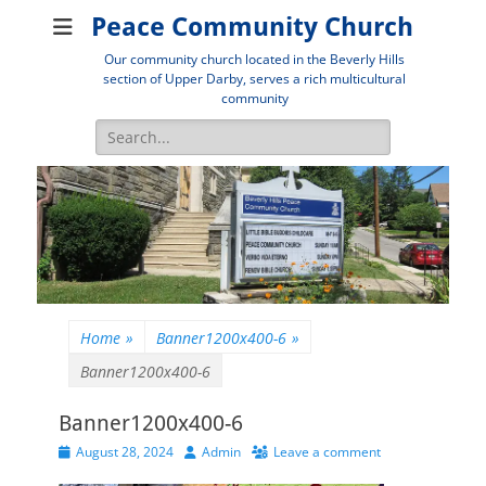
Peace Community Church
Our community church located in the Beverly Hills
section of Upper Darby, serves a rich multicultural
community
Search
for:
Home
»
Banner1200x400-6
»
Banner1200x400-6
Banner1200x400-6
Posted
Author
August 28, 2024
Admin
Leave a comment
on