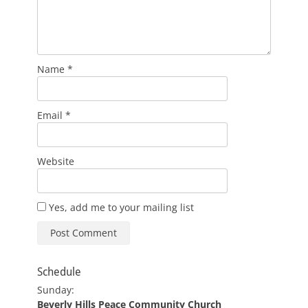
Name
*
Email
*
Website
Yes, add me to your mailing list
Schedule
Sunday:
Beverly Hills Peace Community Church