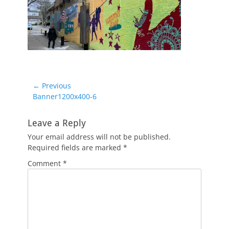
Post
← Previous
Previous
Banner1200x400-6
navigation
post:
Leave a Reply
Your email address will not be published.
Required fields are marked
*
Comment
*