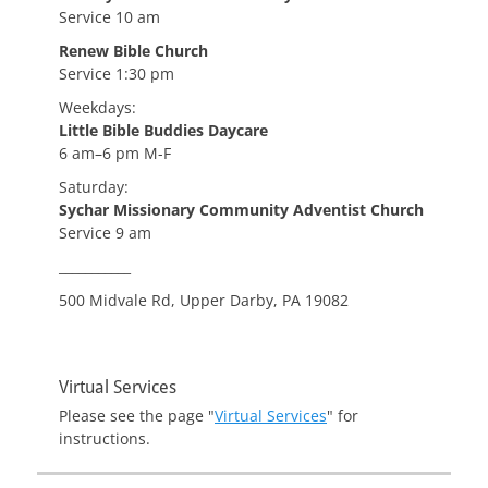
Service 10 am
Renew Bible Church
Service 1:30 pm
Weekdays:
Little Bible Buddies Daycare
6 am–6 pm M-F
Saturday:
Sychar Missionary Community Adventist Church
Service 9 am
___________
500 Midvale Rd, Upper Darby, PA 19082
Virtual Services
Please see the page "
Virtual Services
" for
instructions.