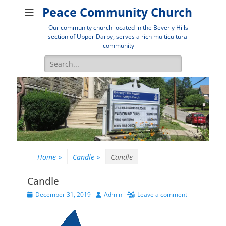
Peace Community Church
Our community church located in the Beverly Hills
section of Upper Darby, serves a rich multicultural
community
Search
for:
Home
»
Candle
»
Candle
Candle
Posted
Author
December 31, 2019
Admin
Leave a comment
on