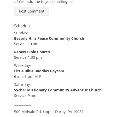
Yes, add me to your mailing list
Schedule
Sunday:
Beverly Hills Peace Community Church
Service 10 am
Renew Bible Church
Service 1:30 pm
Weekdays:
Little Bible Buddies Daycare
6 am–6 pm M-F
Saturday:
Sychar Missionary Community Adventist Church
Service 9 am
___________
500 Midvale Rd, Upper Darby, PA 19082