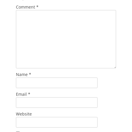
Comment
*
Name
*
Email
*
Website