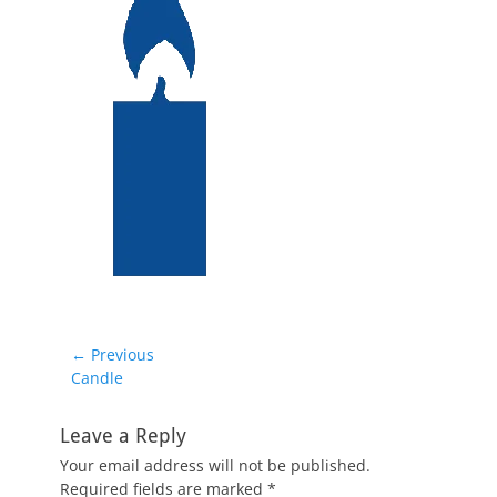
Post
← Previous
Previous
Candle
navigation
post:
Leave a Reply
Your email address will not be published.
Required fields are marked
*