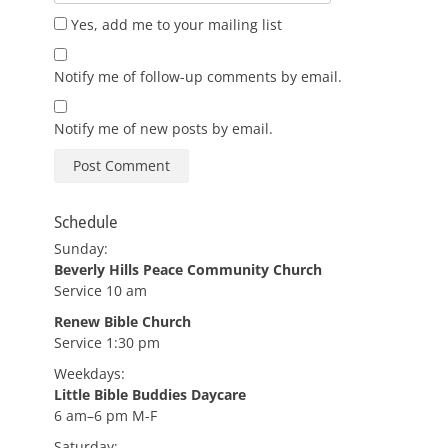
Yes, add me to your mailing list
Notify me of follow-up comments by email.
Notify me of new posts by email.
Schedule
Sunday:
Beverly Hills Peace Community Church
Service 10 am
Renew Bible Church
Service 1:30 pm
Weekdays:
Little Bible Buddies Daycare
6 am–6 pm M-F
Saturday: