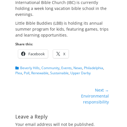
International Bible Church (IBC) is currently
holding a week long vacation bible school in the
evenings.
Little Bible Buddies (LBB) is holding its annual
summer program for kids, featuring games, trips
and learning opportunities.
Share this:
Facebook
X
Categories
Beverly Hills
,
Community
,
Events
,
News
,
Philadelphia
,
Plea
,
Poll
,
Renewable
,
Sustainable
,
Upper Darby
Post
Next →
Next
Environmental
navigation
post:
responsibility
Leave a Reply
Your email address will not be published.