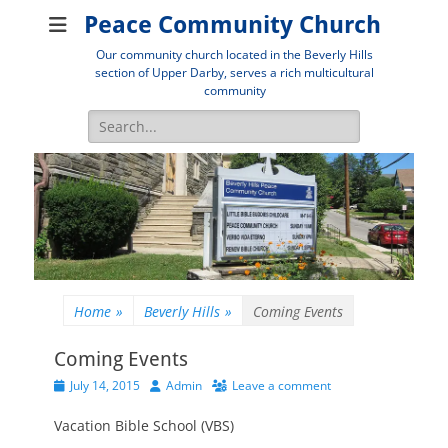
Peace Community Church
Our community church located in the Beverly Hills
section of Upper Darby, serves a rich multicultural
community
Search
for:
Home
»
Beverly Hills
»
Coming Events
Coming Events
Posted
Author
July 14, 2015
Admin
Leave a comment
on
Vacation Bible School (VBS)