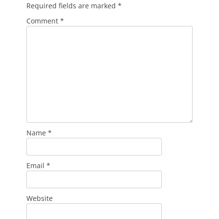
Required fields are marked
*
Comment
*
Name
*
Email
*
Website