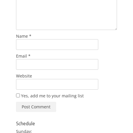
Name
*
Email
*
Website
Yes, add me to your mailing list
Schedule
Sunday: