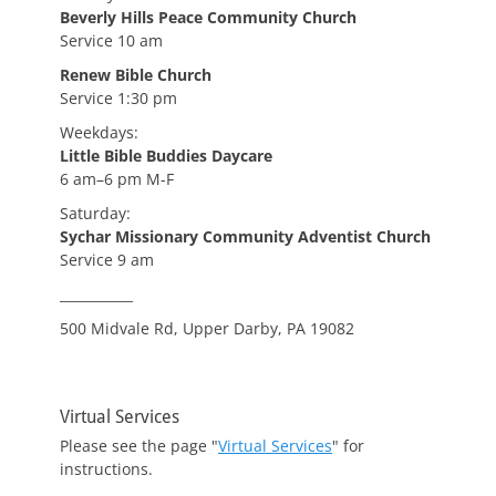
Beverly Hills Peace Community Church
Service 10 am
Renew Bible Church
Service 1:30 pm
Weekdays:
Little Bible Buddies Daycare
6 am–6 pm M-F
Saturday:
Sychar Missionary Community Adventist Church
Service 9 am
___________
500 Midvale Rd, Upper Darby, PA 19082
Virtual Services
Please see the page "
Virtual Services
" for
instructions.