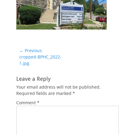
Post
← Previous
Previous
cropped-BPHC_2022-
navigation
post:
1.jpg
Leave a Reply
Your email address will not be published.
Required fields are marked
*
Comment
*