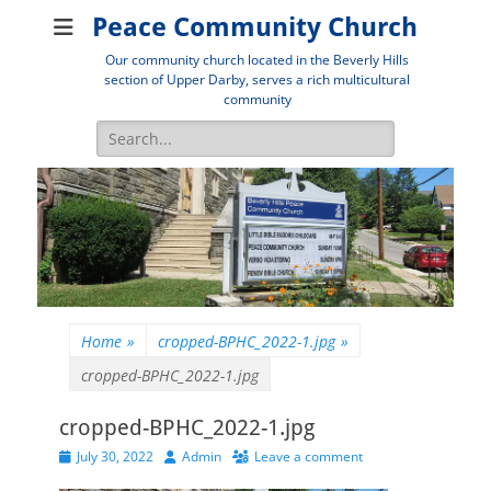
Peace Community Church
Our community church located in the Beverly Hills
section of Upper Darby, serves a rich multicultural
community
Search
for:
Home
»
cropped-BPHC_2022-1.jpg
»
cropped-BPHC_2022-1.jpg
cropped-BPHC_2022-1.jpg
Posted
Author
July 30, 2022
Admin
Leave a comment
on