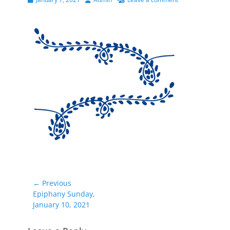
on
Post
← Previous
Previous
Epiphany Sunday,
navigation
post:
January 10, 2021