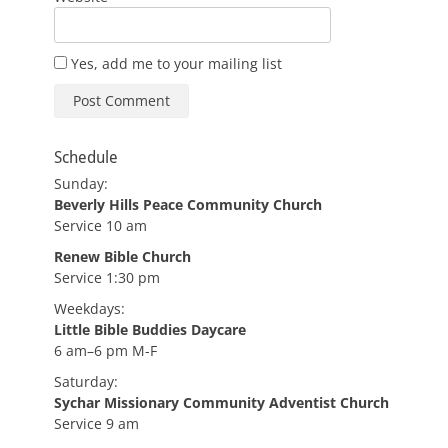
Yes, add me to your mailing list
Schedule
Sunday:
Beverly Hills Peace Community Church
Service 10 am
Renew Bible Church
Service 1:30 pm
Weekdays:
Little Bible Buddies Daycare
6 am–6 pm M-F
Saturday:
Sychar Missionary Community Adventist Church
Service 9 am