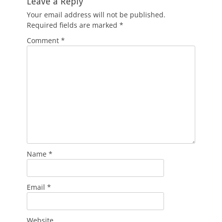
Leave a Reply
Your email address will not be published.
Required fields are marked
*
Comment
*
Name
*
Email
*
Website