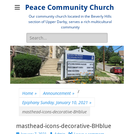
Peace Community Church
Our community church located in the Beverly Hills
section of Upper Darby, serves a rich multicultural
community
Search
for:
/
Home
»
Announcement
»
Epiphany Sunday, January 10, 2021
»
masthead-icons-decorative-BHblue
masthead-icons-decorative-BHblue
Posted
Author
January 7, 2021
Admin
Leave a comment