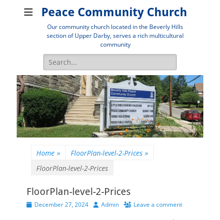
Peace Community Church
Our community church located in the Beverly Hills
section of Upper Darby, serves a rich multicultural
community
Search
for:
Home
»
FloorPlan-level-2-Prices
»
FloorPlan-level-2-Prices
FloorPlan-level-2-Prices
Posted
Author
December 27, 2024
Admin
Leave a comment
on