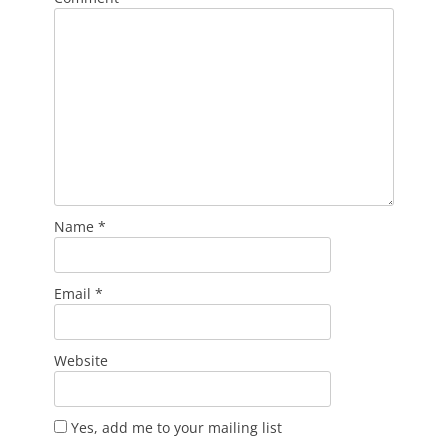
Name
*
Email
*
Website
Yes, add me to your mailing list