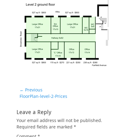
Post
← Previous
Previous
FloorPlan-level-2-Prices
navigation
post:
Leave a Reply
Your email address will not be published.
Required fields are marked
*
Comment
*