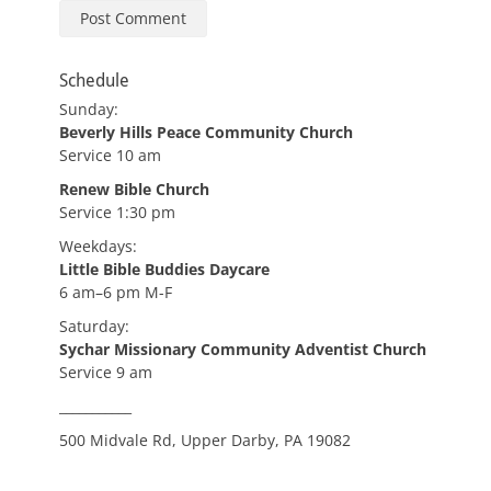
Schedule
Sunday:
Beverly Hills Peace Community Church
Service 10 am
Renew Bible Church
Service 1:30 pm
Weekdays:
Little Bible Buddies Daycare
6 am–6 pm M-F
Saturday:
Sychar Missionary Community Adventist Church
Service 9 am
___________
500 Midvale Rd, Upper Darby, PA 19082