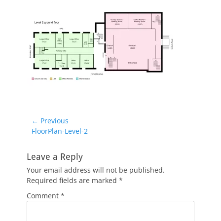
Post
← Previous
Previous
FloorPlan-Level-2
navigation
post:
Leave a Reply
Your email address will not be published.
Required fields are marked
*
Comment
*