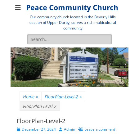
Peace Community Church
Our community church located in the Beverly Hills
section of Upper Darby, serves a rich multicultural
community
Search
for:
Home
»
FloorPlan-Level-2
»
FloorPlan-Level-2
FloorPlan-Level-2
Posted
Author
December 27, 2024
Admin
Leave a comment
on