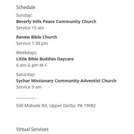
Schedule
Sunday:
Beverly Hills Peace Community Church
Service 10 am
Renew Bible Church
Service 1:30 pm
Weekdays:
Little Bible Buddies Daycare
6 am–6 pm M-F
Saturday:
Sychar Missionary Community Adventist Church
Service 9 am
___________
500 Midvale Rd, Upper Darby, PA 19082
Virtual Services