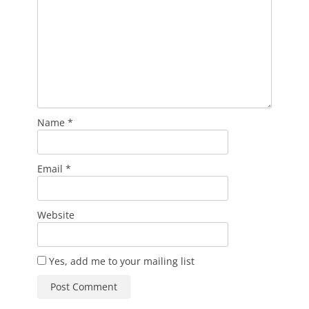
Name
*
Email
*
Website
Yes, add me to your mailing list