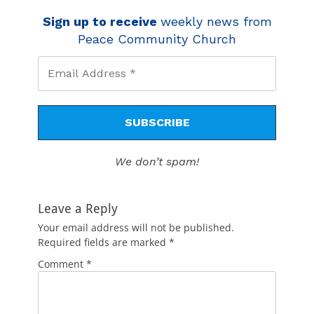
Sign up to receive
weekly news from
Peace Community Church
We don’t spam!
Leave a Reply
Your email address will not be published.
Required fields are marked
*
Comment
*