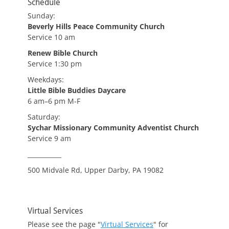
Schedule
Sunday:
Beverly Hills Peace Community Church
Service 10 am
Renew Bible Church
Service 1:30 pm
Weekdays:
Little Bible Buddies Daycare
6 am–6 pm M-F
Saturday:
Sychar Missionary Community Adventist Church
Service 9 am
___________
500 Midvale Rd, Upper Darby, PA 19082
Virtual Services
Please see the page "
Virtual Services
" for