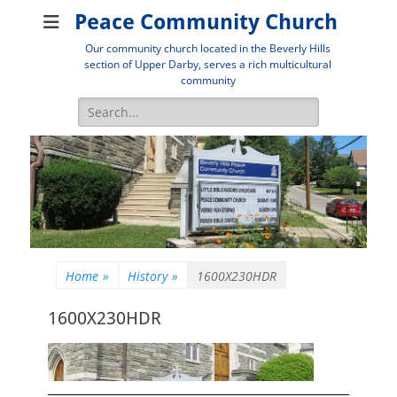
Peace Community Church
Our community church located in the Beverly Hills
section of Upper Darby, serves a rich multicultural
community
Search
for:
Home
»
History
»
1600X230HDR
1600X230HDR