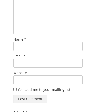
Name
*
Email
*
Website
Yes, add me to your mailing list