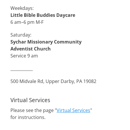
Weekdays:
Little Bible Buddies Daycare
6 am–6 pm M-F
Saturday:
Sychar Missionary Community
Adventist Church
Service 9 am
___________
500 Midvale Rd, Upper Darby, PA 19082
Virtual Services
Please see the page "
Virtual Services
"
for instructions.