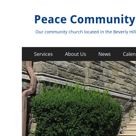
Peace Community
Our community church located in the Beverly Hill
Primary
Skip
Services
About Us
News
Calen
to
Menu
content