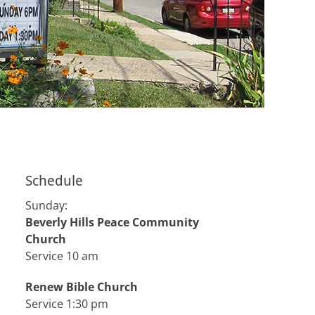
Schedule
Sunday:
Beverly Hills Peace Community
Church
Service 10 am
Renew Bible Church
Service 1:30 pm