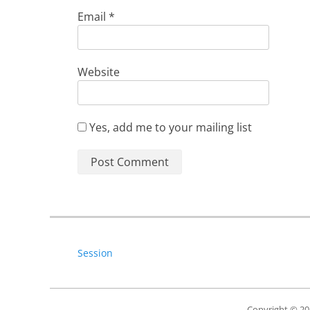
Email
*
Website
Yes, add me to your mailing list
Session
Copyright © 2