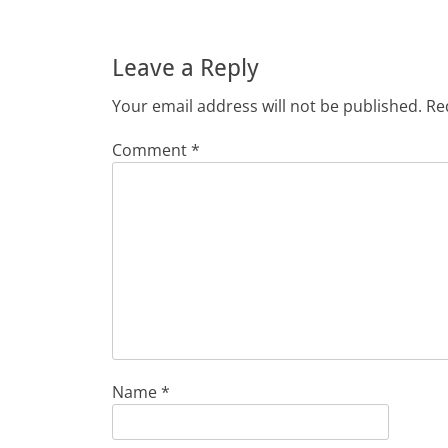
Leave a Reply
Your email address will not be published.
Re
Comment
*
Name
*