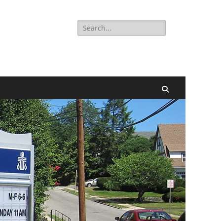
Search
for:
Search