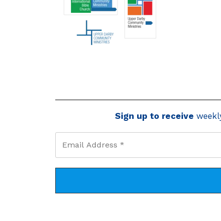
Sign up to receive
weekl