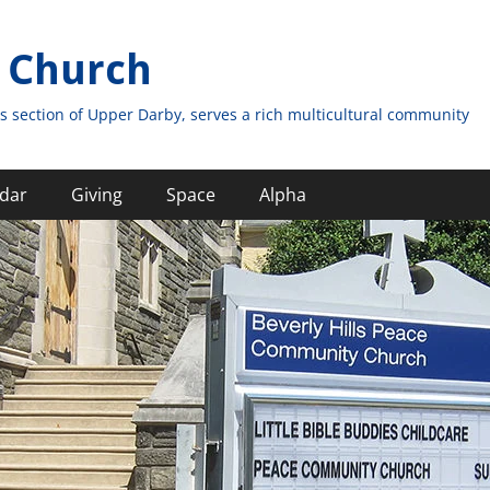
 Church
s section of Upper Darby, serves a rich multicultural community
dar
Giving
Space
Alpha