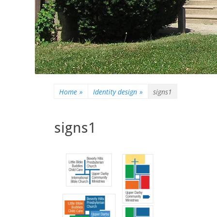
Home
»
Identity design
»
signs1
signs1