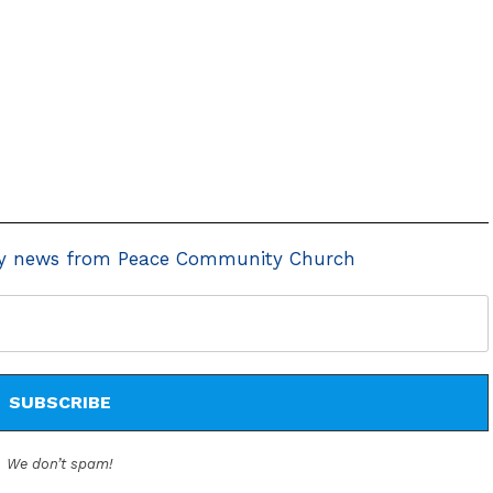
y news from Peace Community Church
We don’t spam!