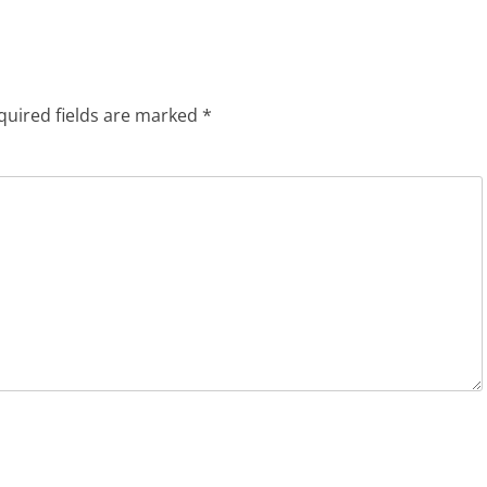
quired fields are marked
*