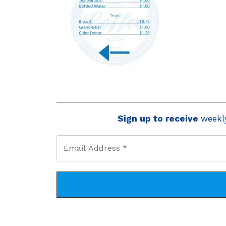
Sign up to receive
weekl