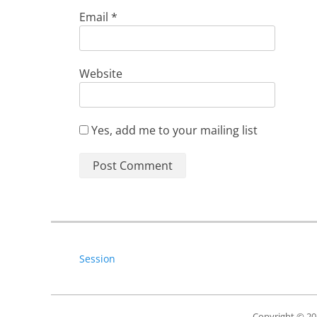
Email
*
Website
Yes, add me to your mailing list
Session
Copyright © 2