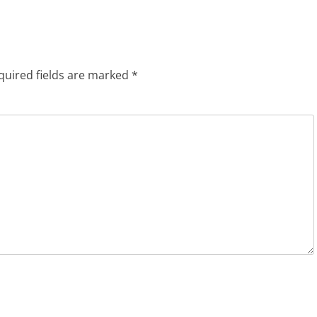
quired fields are marked
*