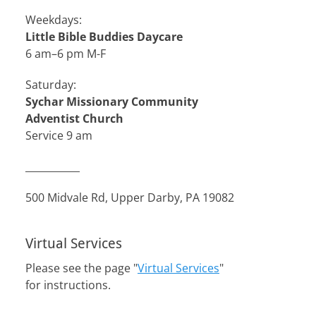
Weekdays:
Little Bible Buddies Daycare
6 am–6 pm M-F
Saturday:
Sychar Missionary Community
Adventist Church
Service 9 am
___________
500 Midvale Rd, Upper Darby, PA 19082
Virtual Services
Please see the page "
Virtual Services
"
for instructions.