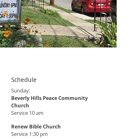
Schedule
Sunday:
Beverly Hills Peace Community
Church
Service 10 am
Renew Bible Church
Service 1:30 pm