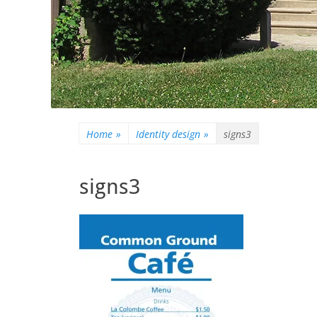
Home
»
Identity design
»
signs3
signs3