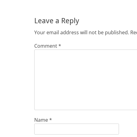
Leave a Reply
Your email address will not be published.
Re
Comment
*
Name
*