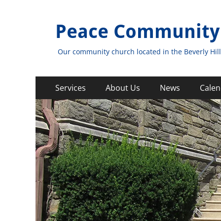
Peace Community
Our community church located in the Beverly Hill
Primary
Skip
Services
About Us
News
Calen
to
Menu
content