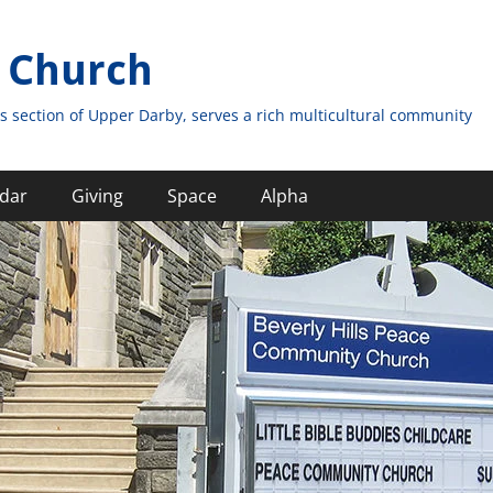
 Church
s section of Upper Darby, serves a rich multicultural community
dar
Giving
Space
Alpha