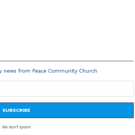
y news from Peace Community Church
We don’t spam!