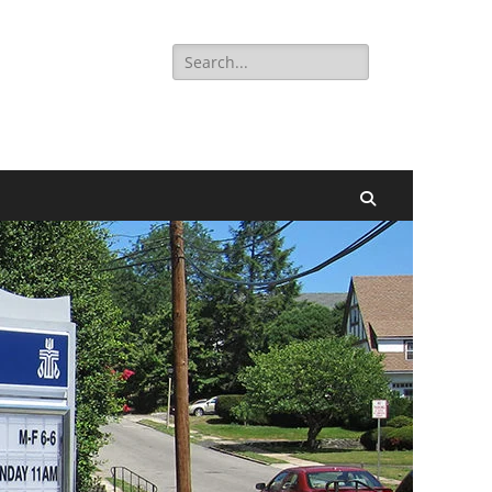
Search
for:
Search