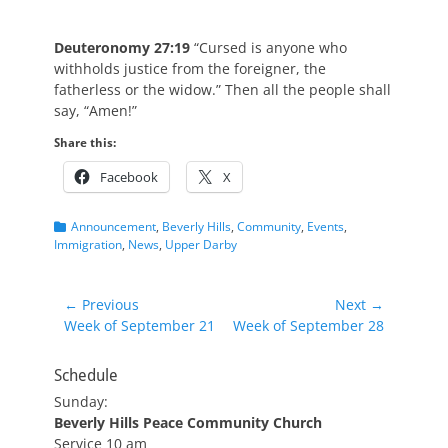
Deuteronomy 27:19
“Cursed is anyone who
withholds justice from the foreigner, the
fatherless or the widow.” Then all the people shall
say, “Amen!”
Share this:
Facebook
X
Categories
Announcement
,
Beverly Hills
,
Community
,
Events
,
Immigration
,
News
,
Upper Darby
Post
← Previous
Next →
Previous
Next
Week of September 21
Week of September 28
navigation
post:
post:
Schedule
Sunday:
Beverly Hills Peace Community Church
Service 10 am