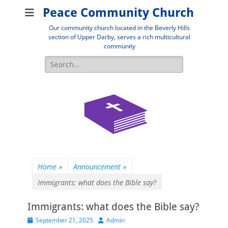
Peace Community Church
Our community church located in the Beverly Hills
section of Upper Darby, serves a rich multicultural
community
Search
for:
Home
»
Announcement
»
Immigrants: what does the Bible say?
Immigrants: what does the Bible say?
Posted
Author
September 21, 2025
Admin