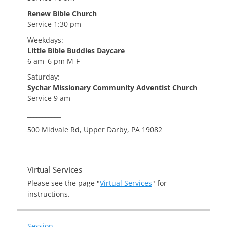
Renew Bible Church
Service 1:30 pm
Weekdays:
Little Bible Buddies Daycare
6 am–6 pm M-F
Saturday:
Sychar Missionary Community Adventist Church
Service 9 am
___________
500 Midvale Rd, Upper Darby, PA 19082
Virtual Services
Please see the page "
Virtual Services
" for
instructions.
Session