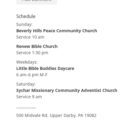
Schedule
Sunday:
Beverly Hills Peace Community Church
Service 10 am
Renew Bible Church
Service 1:30 pm
Weekdays:
Little Bible Buddies Daycare
6 am–6 pm M-F
Saturday:
Sychar Missionary Community Adventist Church
Service 9 am
___________
500 Midvale Rd, Upper Darby, PA 19082