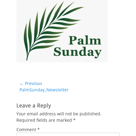
Post
← Previous
Previous
PalmSunday_Newsletter
navigation
post:
Leave a Reply
Your email address will not be published.
Required fields are marked
*
Comment
*