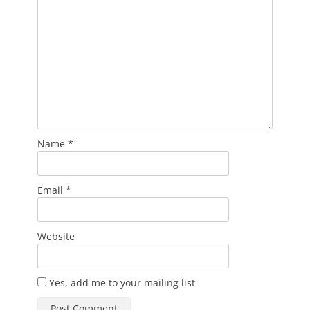
Name
*
Email
*
Website
Yes, add me to your mailing list