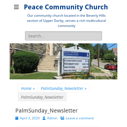
Peace Community Church
Our community church located in the Beverly Hills
section of Upper Darby, serves a rich multicultural
community
Search
for:
Home
»
PalmSunday_Newsletter
»
PalmSunday_Newsletter
PalmSunday_Newsletter
Posted
Author
April 3, 2020
Admin
Leave a comment
on