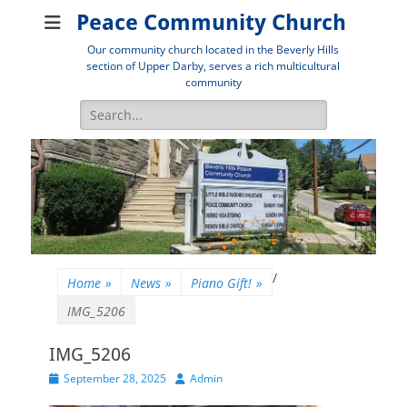
Peace Community Church
Our community church located in the Beverly Hills
section of Upper Darby, serves a rich multicultural
community
Search
for:
/
Home
»
News
»
Piano Gift!
»
IMG_5206
IMG_5206
Posted
Author
September 28, 2025
Admin
on