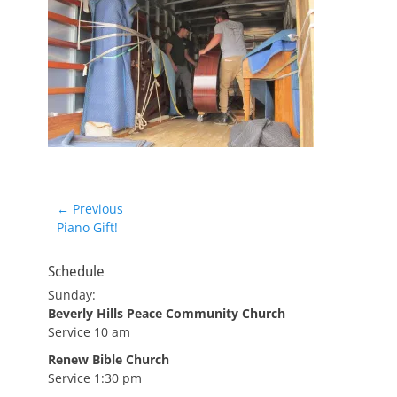
Post
← Previous
Previous
Piano Gift!
navigation
post:
Schedule
Sunday:
Beverly Hills Peace Community Church
Service 10 am
Renew Bible Church
Service 1:30 pm