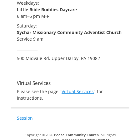
Weekdays:
Little Bible Buddies Daycare
6 am–6 pm M-F
Saturday:
Sychar Missionary Community Adventist Church
Service 9 am
___________
500 Midvale Rd, Upper Darby, PA 19082
Virtual Services
Please see the page "
Virtual Services
" for
instructions.
Session
Copyright © 2026
Peace Community Church
. All Rights
Reserved. | Catch Responsive by
Catch Themes