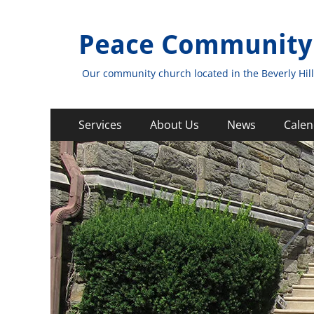
Peace Community
Our community church located in the Beverly Hill
Primary
Skip
Services
About Us
News
Calen
to
Menu
content