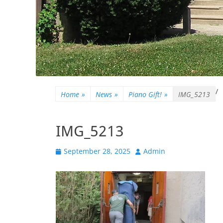
/
Home
»
News
»
Piano Gift!
»
IMG_5213
IMG_5213
Posted
Author
September 28, 2025
Admin
on