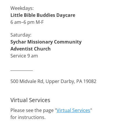
Weekdays:
Little Bible Buddies Daycare
6 am–6 pm M-F
Saturday:
Sychar Missionary Community
Adventist Church
Service 9 am
___________
500 Midvale Rd, Upper Darby, PA 19082
Virtual Services
Please see the page "
Virtual Services
"
for instructions.