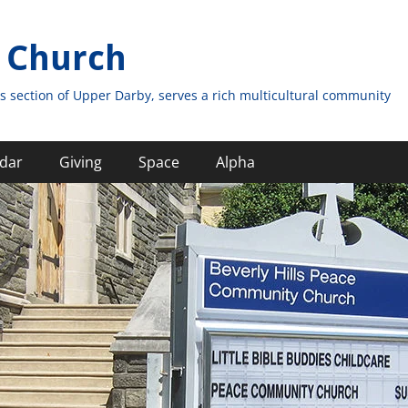
 Church
s section of Upper Darby, serves a rich multicultural community
dar
Giving
Space
Alpha