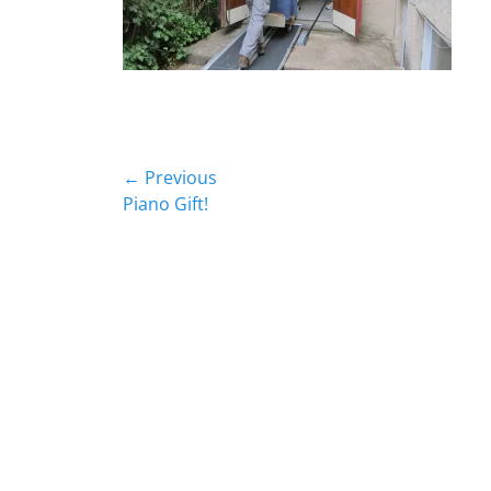
Post
← Previous
Previous
Piano Gift!
navigation
post: