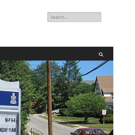
Search
for:
Search