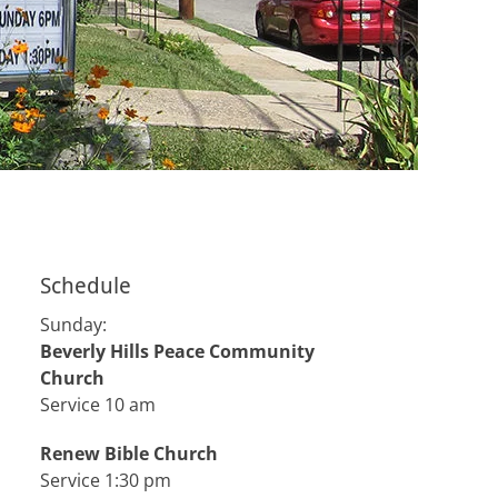
Schedule
Sunday:
Beverly Hills Peace Community
Church
Service 10 am
Renew Bible Church
Service 1:30 pm