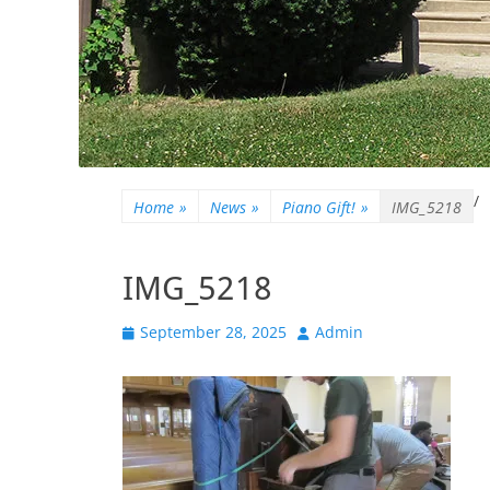
/
Home
»
News
»
Piano Gift!
»
IMG_5218
IMG_5218
Posted
Author
September 28, 2025
Admin
on