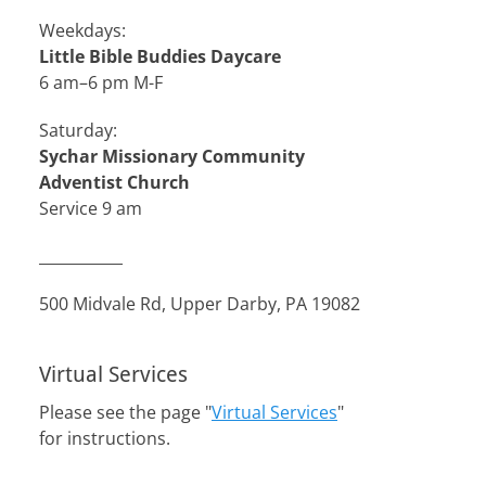
Weekdays:
Little Bible Buddies Daycare
6 am–6 pm M-F
Saturday:
Sychar Missionary Community
Adventist Church
Service 9 am
___________
500 Midvale Rd, Upper Darby, PA 19082
Virtual Services
Please see the page "
Virtual Services
"
for instructions.