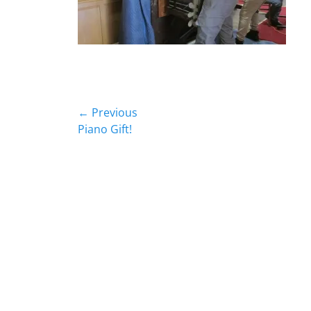
Post
← Previous
Previous
Piano Gift!
navigation
post: