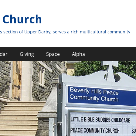
 Church
s section of Upper Darby, serves a rich multicultural community
dar
Giving
Space
Alpha