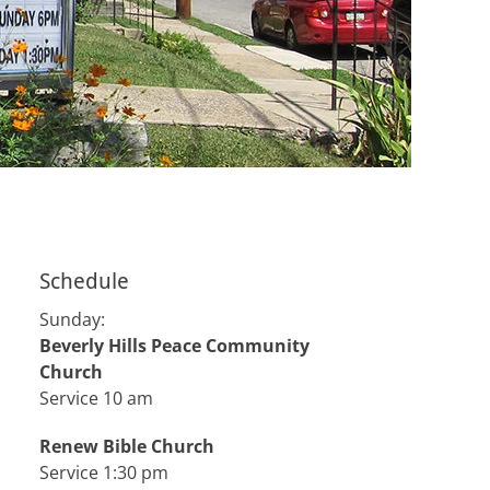
Schedule
Sunday:
Beverly Hills Peace Community
Church
Service 10 am
Renew Bible Church
Service 1:30 pm