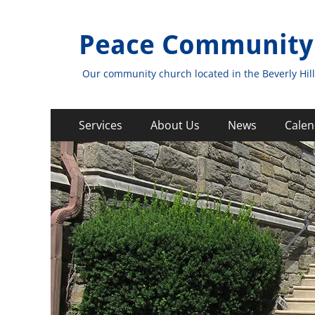
Peace Community
Our community church located in the Beverly Hill
Primary
Skip
Services
About Us
News
Calen
to
Menu
content