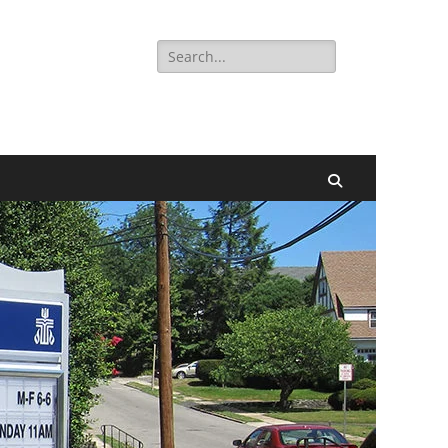
Search
for:
Search