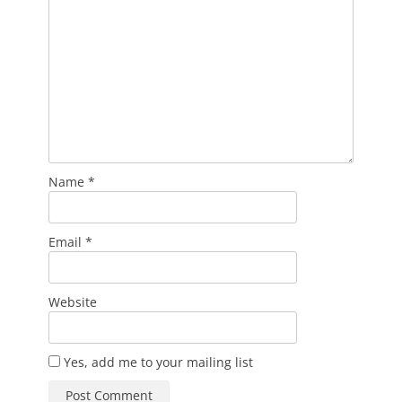
Name
*
Email
*
Website
Yes, add me to your mailing list