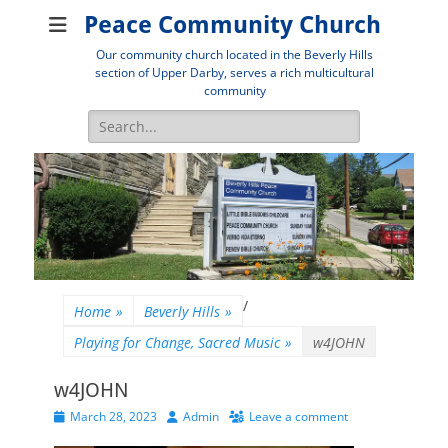
Peace Community Church
Our community church located in the Beverly Hills
section of Upper Darby, serves a rich multicultural
community
Search
for:
/
Home
»
Beverly Hills
»
Playing for Change, Sacred Music
»
w4JOHN
w4JOHN
Posted
Author
March 28, 2023
Admin
Leave a comment
on