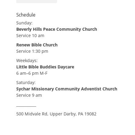
Schedule
Sunday:
Beverly Hills Peace Community Church
Service 10 am
Renew Bible Church
Service 1:30 pm
Weekdays:
Little Bible Buddies Daycare
6 am–6 pm M-F
Saturday:
Sychar Missionary Community Adventist Church
Service 9 am
___________
500 Midvale Rd, Upper Darby, PA 19082