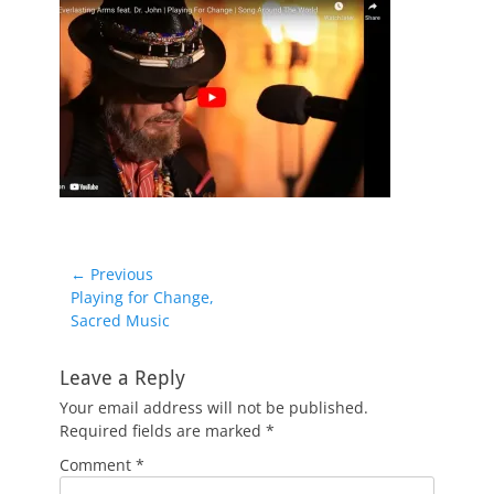
Post
← Previous
Previous
Playing for Change,
navigation
post:
Sacred Music
Leave a Reply
Your email address will not be published.
Required fields are marked
*
Comment
*