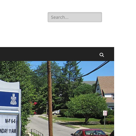
Search
for:
Search