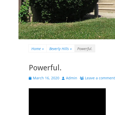
Home
»
Beverly Hills
»
Powerful.
Powerful.
Posted
Author
March 16, 2020
Admin
Leave a comment
on