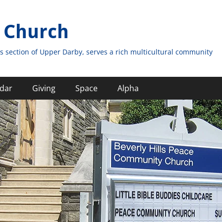
 Church
s section of Upper Darby, serves a rich multicultural community
dar
Giving
Space
Alpha