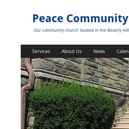
Peace Community
Our community church located in the Beverly Hill
Primary
Skip
Services
About Us
News
Calen
to
Menu
content