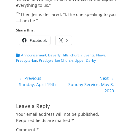
everything to us.”
26
Then Jesus declared,
“I, the one speaking to you
—I am he.”
Share this:
Facebook
X
Categories
Announcement
,
Beverly Hills
,
church
,
Events
,
News
,
Presbyterian
,
Presbyterian Church
,
Upper Darby
Post
← Previous
Next →
Previous
Next
Sunday, April 19th
Sunday Service, May 3,
navigation
post:
post:
2020
Leave a Reply
Your email address will not be published.
Required fields are marked
*
Comment
*