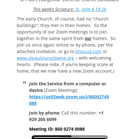
This week’s Scripture:
St. John 4.19-26
The early Church, of course, had no “church
buildings”; they met in their homes. So the
opportunity of our Zoom meetings is to join
together in the same spirit from
our
homes. So
join us once again online or by phone, per the
attached invitation, or go to
bhpcud.com
or
www.stpaulslansdowne.org
– with welcoming
hearts. (Please note, if you’re keeping score at
home, that we now have a new Zoom account.)
Join the Service from a computer or
device
(Zoom Meeting)
:
https://us02web.zoom.us/j/86002740
088
Join by phone:
Call this number:
+1
929 205 6099
Meeting ID: 860 0274 0088