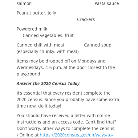
salmon Pasta sauce
Peanut butter, jelly
Crackers
Powdered milk
Canned vegetables, fruit
Canned chili with meat Canned soup
(especially chunky, with meat)
Items may be dropped off on Mondays and
Wednesdays, 4-6 p.m. at the door closest to the
playground.
Answer the 2020 Census Today
It’s essential that every resident complete the
2020 census. Since you probably have some extra
time now, do it today!
You should have received a letter with online
instructions and an access code. Can’t find that?
Don’t worry, other ways to complete the census:
• Online at
https://2020census.gov/en/ways-to-