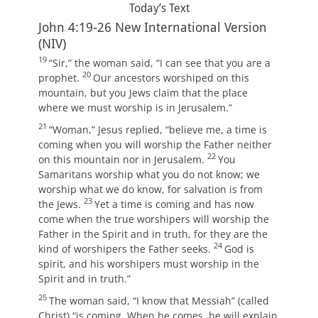
Today’s Text
John 4:19-26
New International Version
(NIV)
19
“Sir,” the woman said, “I can see that you are a
20
prophet.
Our ancestors worshiped on this
mountain, but you Jews claim that the place
where we must worship is in Jerusalem.”
21
“Woman,”
Jesus replied,
“believe me, a time is
coming when you will worship the Father neither
22
on this mountain nor in Jerusalem.
You
Samaritans worship what you do not know; we
worship what we do know, for salvation is from
23
the Jews.
Yet a time is coming and has now
come when the true worshipers will worship the
Father in the Spirit and in truth, for they are the
24
kind of worshipers the Father seeks.
God is
spirit, and his worshipers must worship in the
Spirit and in truth.”
25
The woman said, “I know that Messiah” (called
Christ) “is coming. When he comes, he will explain