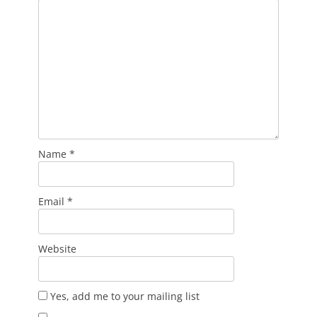
Name
*
Email
*
Website
Yes, add me to your mailing list