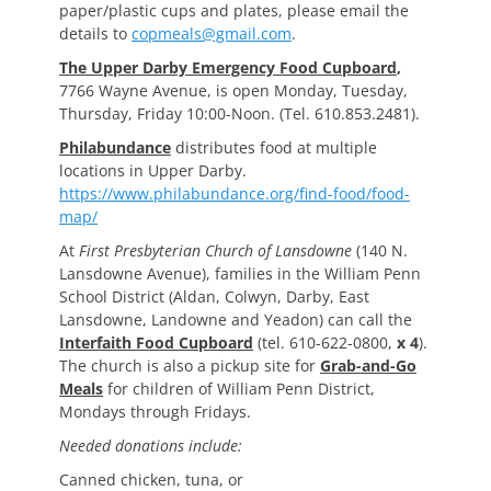
paper/plastic cups and plates, please email the
details to
copmeals@gmail.com
.
The Upper Darby Emergency Food Cupboard
,
7766 Wayne Avenue, is open Monday, Tuesday,
Thursday, Friday 10:00-Noon. (Tel. 610.853.2481).
Philabundance
distributes food at multiple
locations in Upper Darby.
https://www.philabundance.org/find-food/food-
map/
At
First Presbyterian Church of Lansdowne
(140 N.
Lansdowne Avenue), families in the William Penn
School District (Aldan, Colwyn, Darby, East
Lansdowne, Landowne and Yeadon) can call the
Interfaith Food Cupboard
(tel. 610-622-0800,
x 4
).
The church is also a pickup site for
Grab-and-Go
Meals
for children of William Penn District,
Mondays through Fridays.
Needed donations include:
Canned chicken, tuna, or