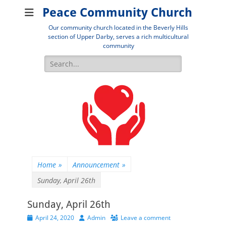
Peace Community Church
Our community church located in the Beverly Hills
section of Upper Darby, serves a rich multicultural
community
Search
for:
Home
»
Announcement
»
Sunday, April 26th
Sunday, April 26th
Posted
Author
April 24, 2020
Admin
Leave a comment