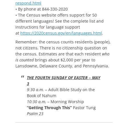
respond.html
• By phone at 844-330-2020
• The Census website offers support for 50
different languages! See the complete list and
instructions for language support
at
https://2020census.gov/en/languages.html
.
Remember: the census counts residents (people),
not citizens. There is no citizenship question on
the census. Estimates are that each resident
who
is counted
brings about $2,000 per year to
Lansdowne, Delaware County, and Pennsylvania.
THE FOURTH SUNDAY OF EASTER – MAY
3
9:30 a.m.
– Adult Bible Study on the
Book of Nahum
10:30 a.m.
– Morning Worship
“Getting Through This”
Pastor Tung
Psalm 23