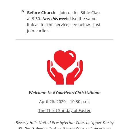
on
Before Church –
Join us for Bible Class
at 9:30.
New this week:
Use the same
link as for the service, see below, just
join earlier.
Welcome to
#YourHeartChrist’sHome
April 26, 2020 – 10:30 a.m.
The Third Sunday of Easter
Beverly Hills United
Presbyterian Church,
Upper Darby
St. Paul’s Evangelical Lutheran Church, Lansdowne