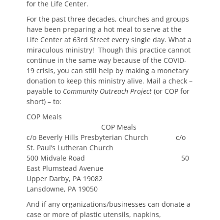
for the Life Center.
For the past three decades, churches and groups
have been preparing a hot meal to serve at the
Life Center at 63rd Street every single day. What a
miraculous ministry! Though this practice cannot
continue in the same way because of the COVID-
19 crisis, you can still help by making a monetary
donation to keep this ministry alive. Mail a check –
payable to
Community Outreach Project
(or COP for
short) – to:
COP Meals
COP Meals
c/o Beverly Hills Presbyterian Church c/o
St. Paul’s Lutheran Church
500 Midvale Road 50
East Plumstead Avenue
Upper Darby, PA 19082
Lansdowne, PA 19050
And if any organizations/businesses can donate a
case or more of plastic utensils, napkins,