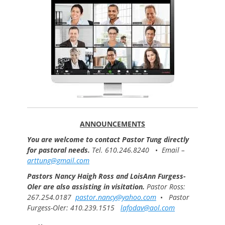
ANNOUNCEMENTS
You are welcome to contact Pastor Tung directly
for pastoral needs.
Tel. 610.246.8240
•
Email –
arttung@gmail.com
Pastors Nancy Haigh Ross and LoisAnn Furgess-
Oler are also assisting in visitation.
Pastor Ross:
267.254.0187
pastor.nancy@yahoo.com
•
Pastor
Furgess-Oler: 410.239.1515
lafodav@aol.com