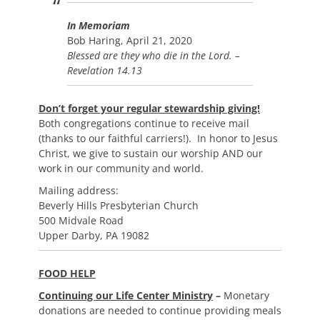
In Memoriam
Bob Haring, April 21, 2020
Blessed are they who die in the Lord. –
Revelation 14.13
Don’t forget your regular stewardship giving!
Both congregations continue to receive mail
(thanks to our faithful carriers!). In honor to Jesus
Christ, we give to sustain our worship AND our
work in our community and world.
Mailing address:
Beverly Hills Presbyterian Church
500 Midvale Road
Upper Darby, PA 19082
FOOD HELP
Continuing our Life Center Ministry
–
Monetary
donations are needed to continue providing meals