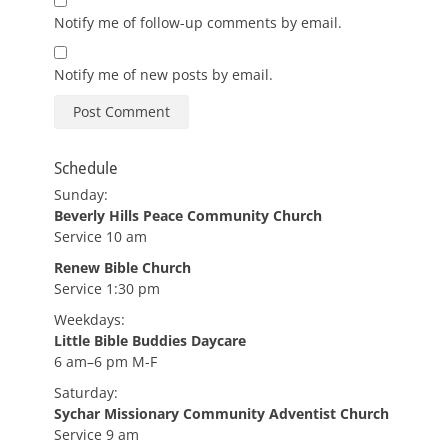
Notify me of follow-up comments by email.
Notify me of new posts by email.
Schedule
Sunday:
Beverly Hills Peace Community Church
Service 10 am
Renew Bible Church
Service 1:30 pm
Weekdays:
Little Bible Buddies Daycare
6 am–6 pm M-F
Saturday:
Sychar Missionary Community Adventist Church
Service 9 am