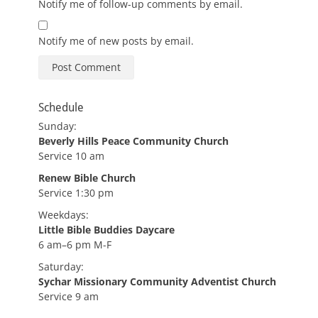
Notify me of follow-up comments by email.
Notify me of new posts by email.
Schedule
Sunday:
Beverly Hills Peace Community Church
Service 10 am
Renew Bible Church
Service 1:30 pm
Weekdays:
Little Bible Buddies Daycare
6 am–6 pm M-F
Saturday:
Sychar Missionary Community Adventist Church
Service 9 am