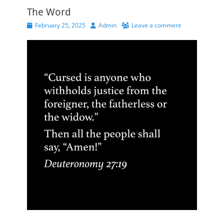
The Word
Posted
Author
February 25, 2025
Admin
Leave a comment
on