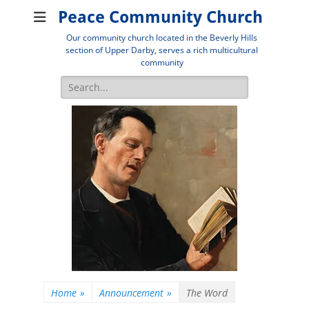
Peace Community Church
Our community church located in the Beverly Hills
section of Upper Darby, serves a rich multicultural
community
Search
for:
Home
»
Announcement
»
The Word