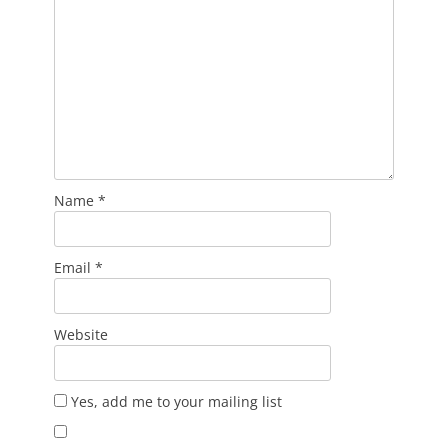
Name
*
Email
*
Website
Yes, add me to your mailing list