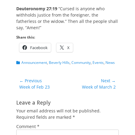
Deuteronomy 27:19
“Cursed is anyone who
withholds justice from the foreigner, the
fatherless or the widow.” Then all the people shall
say, “Amen!”
Share this:
Facebook
X
Categories
Announcement
,
Beverly Hills
,
Community
,
Events
,
News
Post
← Previous
Next →
Previous
Next
Week of Feb 23
Week of March 2
navigation
post:
post:
Leave a Reply
Your email address will not be published.
Required fields are marked
*
Comment
*