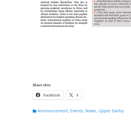
Share this:
Facebook
X
Categories
Announcement
,
Events
,
News
,
Upper Darby