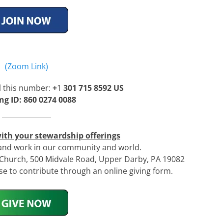
(Zoom Link)
l this number:
+
1
301 715 8592 US
ng ID: 860 0274 0088
ith your stewardship offerings
 and work in our community and world.
n Church, 500 Midvale Road, Upper Darby, PA 19082
 to contribute through an online giving form.