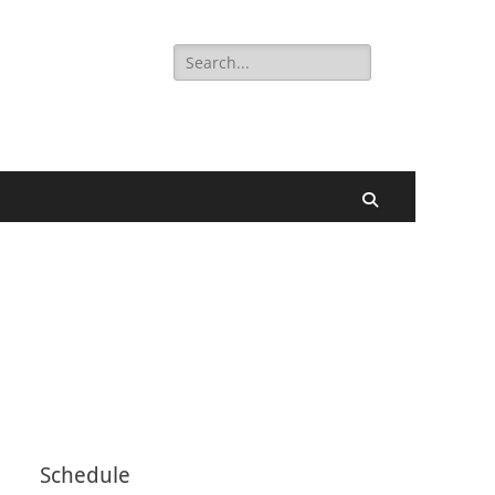
Search
for:
Search
Schedule