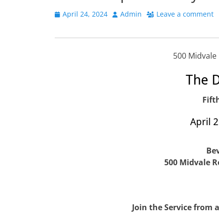
Posted
Author
April 24, 2024
Admin
Leave a comment
on
500 Midvale
The D
Fift
April 
Bev
500 Midvale R
Join the Service from