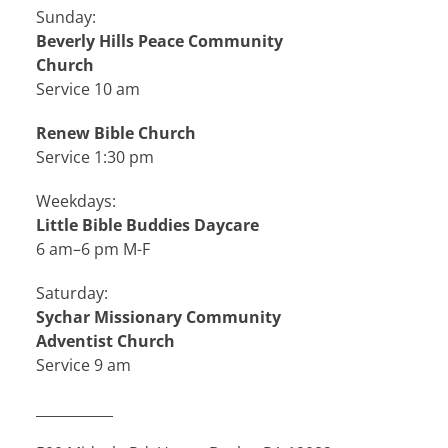
Sunday:
Beverly Hills Peace Community
Church
Service 10 am
Renew Bible Church
Service 1:30 pm
Weekdays:
Little Bible Buddies Daycare
6 am–6 pm M-F
Saturday:
Sychar Missionary Community
Adventist Church
Service 9 am
___________