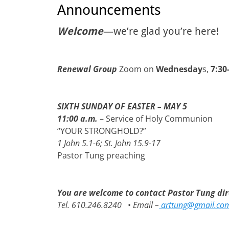
Announcements
Welcome
—we’re glad you’re here!
Renewal Group
Zoom on
Wednesday
s,
7:30
SIXTH SUNDAY OF EASTER – MAY 5
11:00 a.m.
– Service of Holy Communion
“YOUR STRONGHOLD?”
1 John 5.1-6; St. John 15.9-17
Pastor Tung preaching
You are welcome to contact Pastor Tung dire
Tel. 610.246.8240
•
Email –
arttung@gmail.co