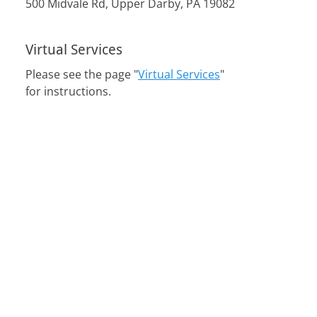
500 Midvale Rd, Upper Darby, PA 19082
Virtual Services
Please see the page "
Virtual Services
"
for instructions.