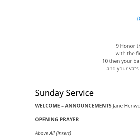
(
9 Honor th
with the fi
10 then your bar
and your vats 
Sunday Service
WELCOME – ANNOUNCEMENTS
Jane Henw
OPENING PRAYER
Above All (insert)