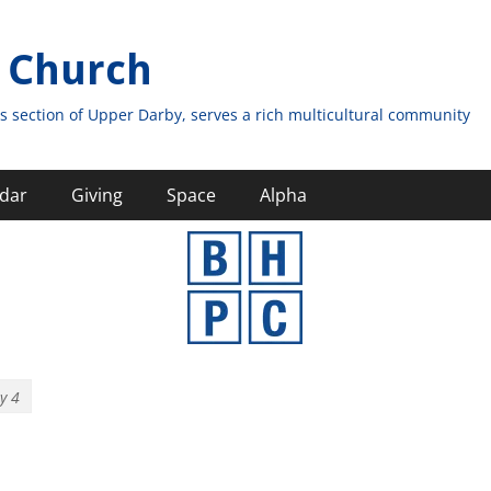
 Church
s section of Upper Darby, serves a rich multicultural community
dar
Giving
Space
Alpha
y 4