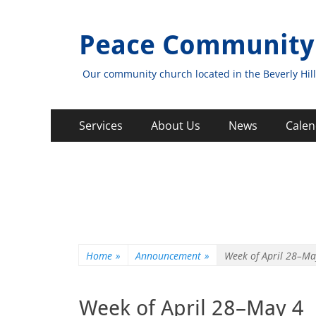
Peace Community
Our community church located in the Beverly Hill
Primary
Skip
Services
About Us
News
Calen
to
Menu
content
Home
»
Announcement
»
Week of April 28–Ma
Week of April 28–May 4