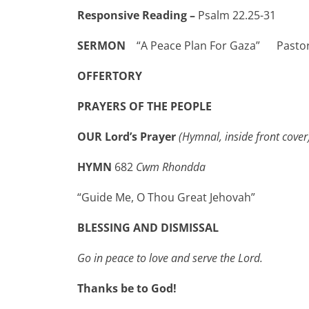
Responsive Reading –
Psalm 22.25-31
NEW
SERMON
“A Peace Plan For Gaza” Pasto
OFFERTORY
PRAYERS OF THE PEOPLE
OUR Lord’s Prayer
(Hymnal, inside front cover
HYMN
682
Cwm Rhondda
“Guide Me, O Thou Great Jehovah”
BLESSING AND DISMISSAL
Go in peace to love and serve the Lord.
Thanks be to God!