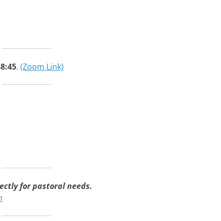
-8:45
.
(Zoom Link)
ctly for pastoral needs.
m