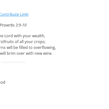
Contribute Link)
Proverbs 3:9-10
e Lord with your wealth,
rstfruits of all your crops;
ns will be filled to overflowing,
will brim over with new wine.
ood