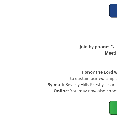
Join by phone:
Cal
Meeti
Honor the Lord w
to sustain our worship
By mail:
Beverly Hills Presbyteria
Online:
You may now also choose