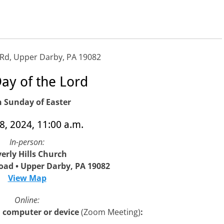
 Rd, Upper Darby, PA 19082
ay of the Lord
h Sunday of Easter
28, 2024, 11:00 a.m.
In-person:
erly Hills Church
oad • Upper Darby, PA 19082
View Map
Online:
 a computer or device
(Zoom Meeting)
: