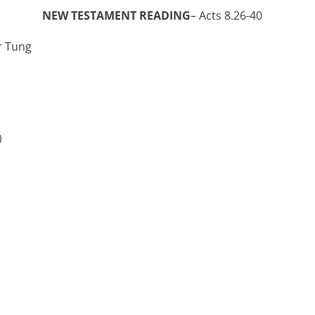
 TESTAMENT READING
–
Acts 8.26-40
r Tung
)