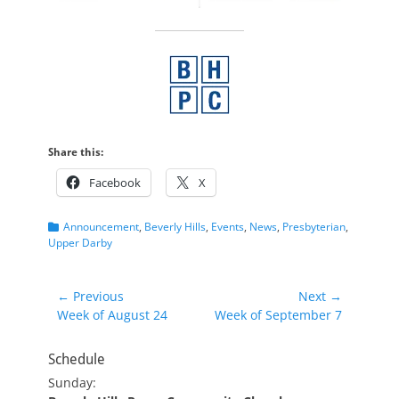
Share this:
Facebook
X
Categories
Announcement
,
Beverly Hills
,
Events
,
News
,
Presbyterian
,
Upper Darby
Post
← Previous
Next →
Previous
Next
Week of August 24
Week of September 7
navigation
post:
post:
Schedule
Sunday: