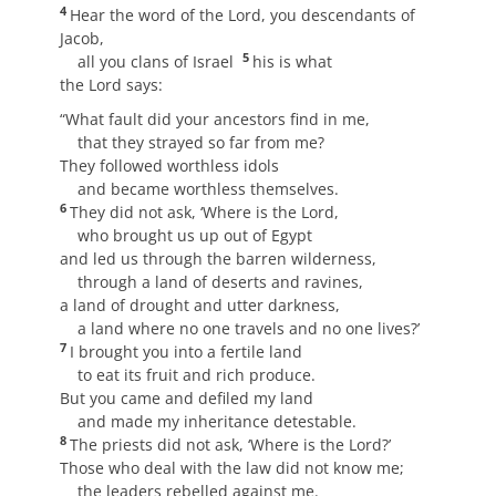
4
Hear the word of the Lord, you descendants of
Jacob,
5
all you clans of Israel
his is what
the Lord says:
“What fault did your ancestors find in me,
that they strayed so far from me?
They followed worthless idols
and became worthless themselves.
6
They did not ask, ‘Where is the Lord,
who brought us up out of Egypt
and led us through the barren wilderness,
through a land of deserts and ravines,
a land of drought and utter darkness,
a land where no one travels and no one lives?’
7
I brought you into a fertile land
to eat its fruit and rich produce.
But you came and defiled my land
and made my inheritance detestable.
8
The priests did not ask, ‘Where is the Lord?’
Those who deal with the law did not know me;
the leaders rebelled against me.