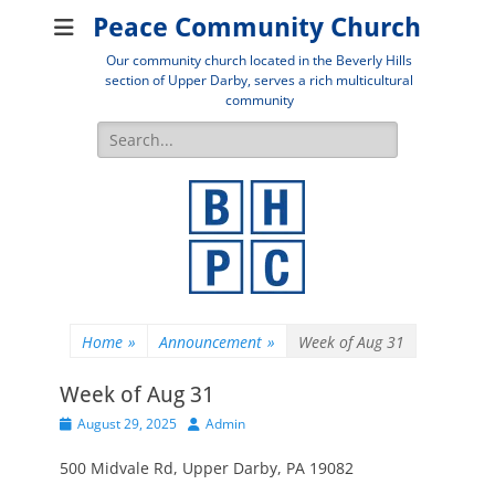
Peace Community Church
Our community church located in the Beverly Hills
section of Upper Darby, serves a rich multicultural
community
Search
for:
Home
»
Announcement
»
Week of Aug 31
Week of Aug 31
Posted
Author
August 29, 2025
Admin
on
500 Midvale Rd, Upper Darby, PA 19082