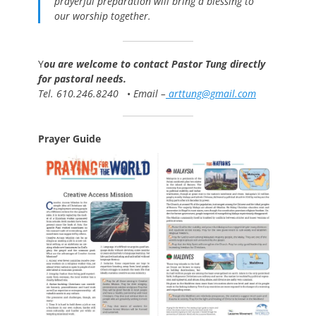
prayerful preparation will bring a blessing to
our worship together.
Y
ou are welcome to contact Pastor Tung directly
for pastoral needs.
Tel. 610.246.8240
•
Email –
arttung@gmail.com
Prayer Guide