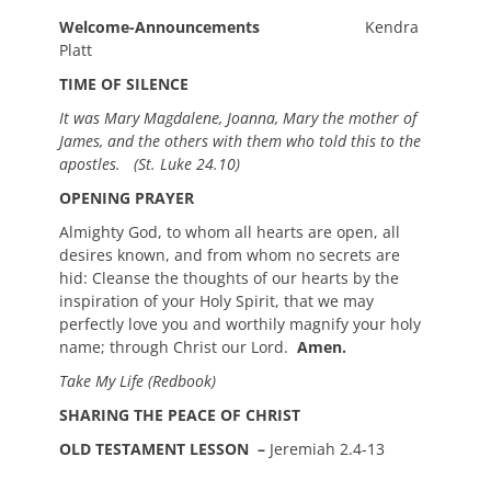
Welcome-Announcements
Kendra
Platt
TIME OF SILENCE
It was Mary Magdalene, Joanna, Mary the mother of
James, and the others with them who told this to the
apostles.
(St. Luke 24.10)
OPENING PRAYER
Almighty God, to whom all hearts are open, all
desires known, and from whom no secrets are
hid: Cleanse the thoughts of our hearts by the
inspiration of your Holy Spirit, that we may
perfectly love you and worthily magnify your holy
name; through Christ our Lord.
Amen.
Take My Life (Redbook)
SHARING THE PEACE OF CHRIST
OLD TESTAMENT LESSON –
Jeremiah 2.4-13