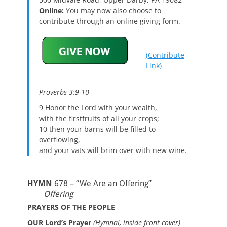
Online:
You may now also choose to
contribute through an online giving form.
(Contribute
Link)
Proverbs 3:9-10
9 Honor the Lord with your wealth,
with the firstfruits of all your crops;
10 then your barns will be filled to
overflowing,
and your vats will brim over with new wine.
HYMN
678 – “We Are an Offering”
Offering
PRAYERS OF THE PEOPLE
OUR Lord’s Prayer
(Hymnal, inside front cover)