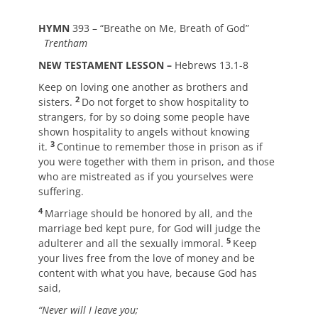
HYMN
393 – “Breathe on Me, Breath of God”
Trentham
NEW TESTAMENT LESSON –
Hebrews 13.1-8
Keep on loving one another as brothers and
2
sisters.
Do not forget to show hospitality to
strangers, for by so doing some people have
shown hospitality to angels without knowing
3
it.
Continue to remember those in prison as if
you were together with them in prison, and those
who are mistreated as if you yourselves were
suffering.
4
Marriage should be honored by all, and the
marriage bed kept pure, for God will judge the
5
adulterer and all the sexually immoral.
Keep
your lives free from the love of money and be
content with what you have, because God has
said,
“Never will I leave you;