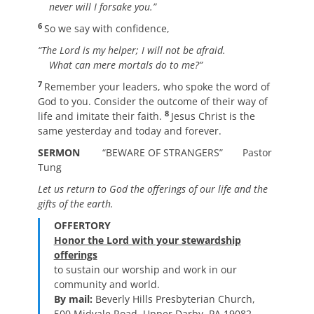
never will I forsake you.”
6
So we say with confidence,
“The Lord is my helper; I will not be afraid.
What can mere mortals do to me?”
7
Remember your leaders, who spoke the word of
God to you. Consider the outcome of their way of
8
life and imitate their faith.
Jesus Christ is the
same yesterday and today and forever.
SERMON
“BEWARE OF STRANGERS” Pastor
Tung
Let us return to God the offerings of our life
and the
gifts of the earth.
OFFERTORY
Honor the Lord with your stewardship
offerings
to sustain our worship and work in our
community and world.
By mail:
Beverly Hills Presbyterian Church,
500 Midvale Road, Upper Darby, PA 19082