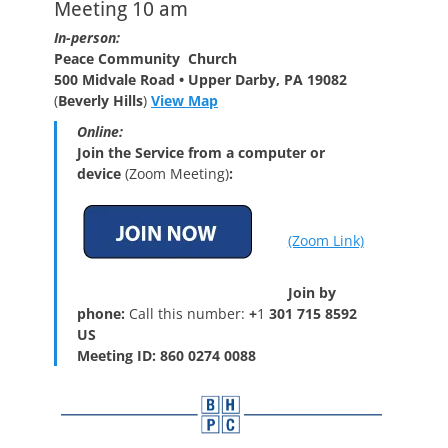
Meeting 10 am
In-person:
Peace Community Church
500 Midvale Road • Upper Darby, PA 19082
(
Beverly Hills
)
View Map
Online:
Join the Service from a computer or
device
(Zoom Meeting)
:
(Zoom Link)
Join by
phone:
Call this number:
+
1
301 715 8592
US
Meeting ID: 860 0274 0088