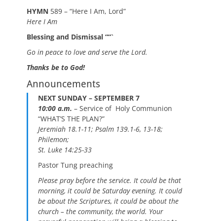
HYMN
589 – “Here I Am, Lord”
Here I Am
Blessing and Dismissal ““`
Go in peace to love and serve the Lord.
Thanks be to God!
Announcements
NEXT SUNDAY – SEPTEMBER 7
10:00 a.m
.
– Service of Holy Communion
“WHAT’S THE PLAN?”
Jeremiah 18.1-11; Psalm 139.1-6, 13-18;
Philemon;
St. Luke 14:25-33
Pastor Tung preaching
Please pray before the service. It could be that
morning, it could be Saturday evening. It could
be about the Scriptures, it could be about the
church – the community, the world. Your