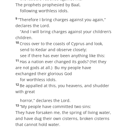
The prophets prophesied by Baal,
following worthless idols.
9
“Therefore I bring charges against you again,”
declares the Lord.
“And I will bring charges against your children’s
children.
10
Cross over to the coasts of Cyprus and look,
send to Kedar and observe closely;
see if there has ever been anything like this:
11
Has a nation ever changed its gods? (Yet they
are not gods at all.) Bu my people have
exchanged their glorious God
for worthless idols.
12
Be appalled at this, you heavens, and shudder
with great
horror,” declares the Lord.
13
“My people have committed two sins:
They have forsaken me, the spring of living water,
and have dug their own cisterns, broken cisterns
that cannot hold water.