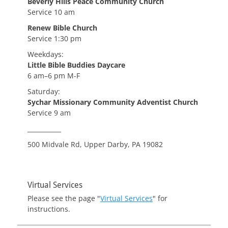
Beverly Hills Peace Community Church
Service 10 am
Renew Bible Church
Service 1:30 pm
Weekdays:
Little Bible Buddies Daycare
6 am–6 pm M-F
Saturday:
Sychar Missionary Community Adventist Church
Service 9 am
___________
500 Midvale Rd, Upper Darby, PA 19082
Virtual Services
Please see the page "
Virtual Services
" for
instructions.