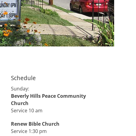
Schedule
Sunday:
Beverly Hills Peace Community
Church
Service 10 am
Renew Bible Church
Service 1:30 pm