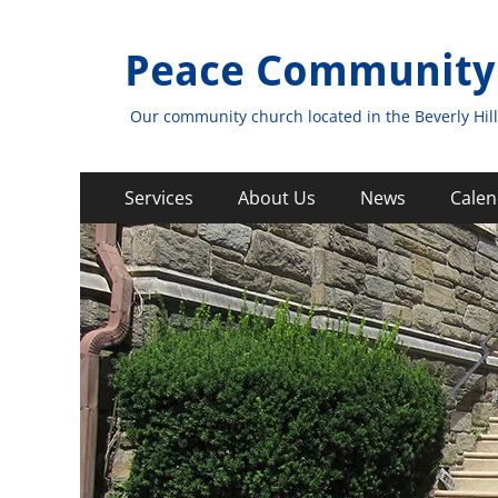
Peace Community
Our community church located in the Beverly Hill
Primary
Skip
Services
About Us
News
Calen
to
Menu
content