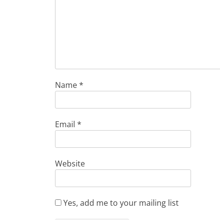
Name
*
Email
*
Website
Yes, add me to your mailing list