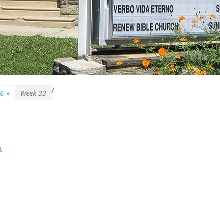
/
26
»
Week 33
t