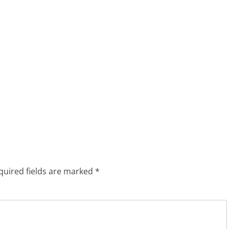
quired fields are marked
*