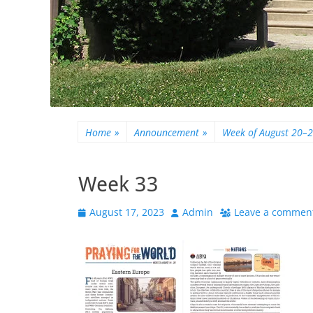
Home
»
Announcement
»
Week of August 20–
Week 33
Posted
Author
August 17, 2023
Admin
Leave a commen
on