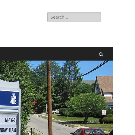
Search
for:
Search