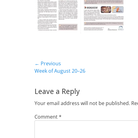
Post
← Previous
Previous
Week of August 20–26
navigation
post:
Leave a Reply
Your email address will not be published.
Re
Comment
*