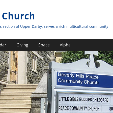
 Church
s section of Upper Darby, serves a rich multicultural community
dar
Giving
Space
Alpha