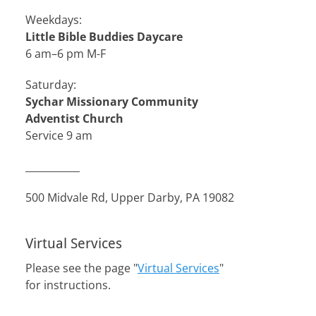
Weekdays:
Little Bible Buddies Daycare
6 am–6 pm M-F
Saturday:
Sychar Missionary Community
Adventist Church
Service 9 am
___________
500 Midvale Rd, Upper Darby, PA 19082
Virtual Services
Please see the page "
Virtual Services
"
for instructions.