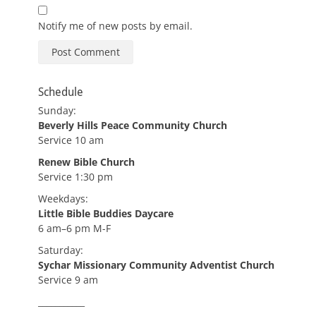
Notify me of new posts by email.
Schedule
Sunday:
Beverly Hills Peace Community Church
Service 10 am
Renew Bible Church
Service 1:30 pm
Weekdays:
Little Bible Buddies Daycare
6 am–6 pm M-F
Saturday:
Sychar Missionary Community Adventist Church
Service 9 am
___________