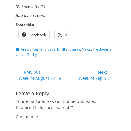
St. Luke 5.33-39
Join us on Zoom
Share this:
Facebook
X
Categories
Announcement
,
Beverly Hills
,
Events
,
News
,
Presbyterian
,
Upper Darby
Post
← Previous
Next →
Previous
Next
Week of August 22-28
Week of Sep 5-11
navigation
post:
post:
Leave a Reply
Your email address will not be published.
Required fields are marked
*
Comment
*