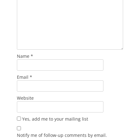
Name
*
Email
*
Website
Yes, add me to your mailing list
Notify me of follow-up comments by email.