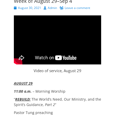
Week of August 29–Sep 4
Posted
Author
August 30, 2021
Admin
Leave a comment
on
Video of service, August 29
AUGUST 29
11:00 a.m.
– Morning Worship
“
REBUILD:
The World’s Need, Our Ministry, and the
Spirit’s Guidance,
Part 2
”
Pastor Tung preaching