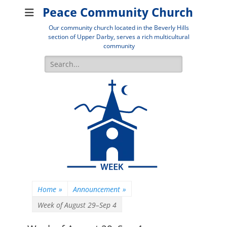
Peace Community Church
Our community church located in the Beverly Hills
section of Upper Darby, serves a rich multicultural
community
Search
for:
Home
»
Announcement
»
Week of August 29–Sep 4