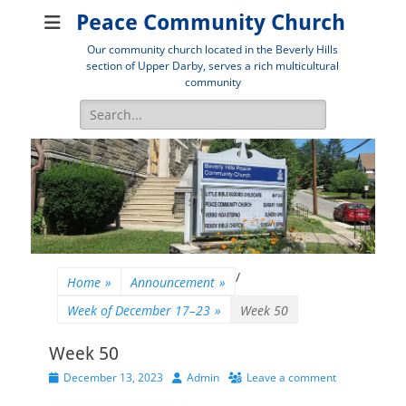
Peace Community Church
Our community church located in the Beverly Hills
section of Upper Darby, serves a rich multicultural
community
Search
for:
/
Home
»
Announcement
»
Week of December 17–23
»
Week 50
Week 50
Posted
Author
December 13, 2023
Admin
Leave a comment
on