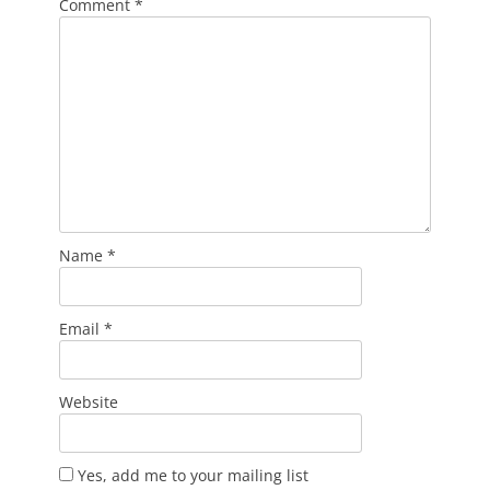
Comment
*
Name
*
Email
*
Website
Yes, add me to your mailing list