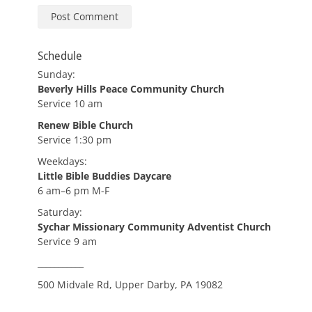
Schedule
Sunday:
Beverly Hills Peace Community Church
Service 10 am
Renew Bible Church
Service 1:30 pm
Weekdays:
Little Bible Buddies Daycare
6 am–6 pm M-F
Saturday:
Sychar Missionary Community Adventist Church
Service 9 am
___________
500 Midvale Rd, Upper Darby, PA 19082