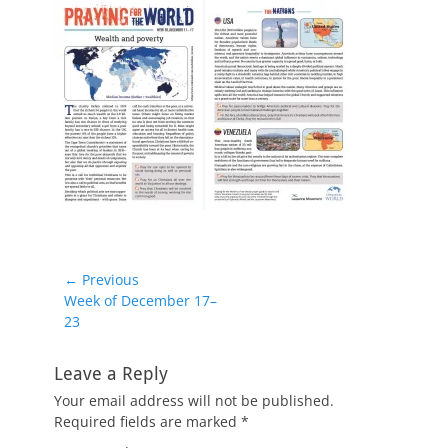
Post
← Previous
Previous
Week of December 17–
navigation
post:
23
Leave a Reply
Your email address will not be published.
Required fields are marked
*