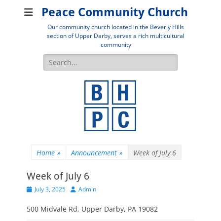
Peace Community Church
Our community church located in the Beverly Hills
section of Upper Darby, serves a rich multicultural
community
Search
for:
Home
»
Announcement
»
Week of July 6
Week of July 6
Posted
Author
July 3, 2025
Admin
on
500 Midvale Rd, Upper Darby, PA 19082