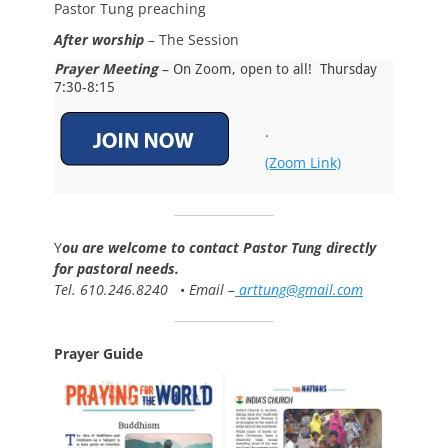
Pastor Tung preaching
After worship
– The Session
Prayer Meeting
– On Zoom, open to all! Thursday
7:30-8:15
.
(Zoom Link)
Y
ou are welcome to contact Pastor Tung directly
for pastoral needs.
Tel. 610.246.8240
•
Email –
arttung@gmail.com
Prayer Guide