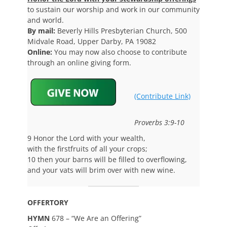
to sustain our worship and work in our community
and world.
By mail:
Beverly Hills Presbyterian Church, 500
Midvale Road, Upper Darby, PA 19082
Online:
You may now also choose to contribute
through an online giving form.
(Contribute Link)
Proverbs 3:9-10
9 Honor the Lord with your wealth,
with the firstfruits of all your crops;
10 then your barns will be filled to overflowing,
and your vats will brim over with new wine.
OFFERTORY
HYMN
678 – “We Are an Offering”