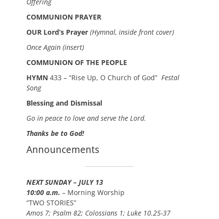
Offering
COMMUNION PRAYER
OUR Lord’s Prayer
(Hymnal, inside front cover)
Once Again (insert)
COMMUNION OF THE PEOPLE
HYMN
433 – “Rise Up, O Church of God”
Festal
Song
Blessing and Dismissal
Go in peace to love and serve the Lord.
Thanks be to God!
Announcements
NEXT SUNDAY – JULY 13
10:00 a.m.
– Morning Worship
“TWO STORIES”
Amos 7; Psalm 82; Colossians 1; Luke 10.25-37