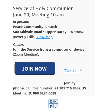
Service of Holy Communion
June 29, Meeting 10 am
In-person:
Peace Community Church
500 Midvale Road • Upper Darby, PA 19082
(
Beverly Hills
)
View Map
Online:
Join the Service from a computer or device
(Zoom Meeting)
:
(Zoom Link)
Join by
phone:
Call this number:
+
1
301 715 8592 US
Meeting ID: 860 0274 0088