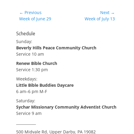
Post
← Previous
Next →
Previous
Next
Week of June 29
Week of July 13
navigation
post:
post:
Schedule
Sunday:
Beverly Hills Peace Community Church
Service 10 am
Renew Bible Church
Service 1:30 pm
Weekdays:
Little Bible Buddies Daycare
6 am–6 pm M-F
Saturday:
Sychar Missionary Community Adventist Church
Service 9 am
___________
500 Midvale Rd, Upper Darby, PA 19082