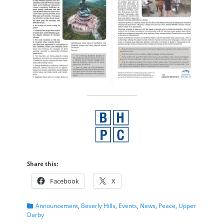
Share this:
Facebook
X
Categories
Announcement
,
Beverly Hills
,
Events
,
News
,
Peace
,
Upper
Darby