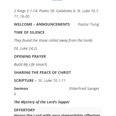
2 Kings 5.1-14; Psalm 30; Galatians 6; St. Luke 10.1-
11, 16-20
WELCOME – ANNOUNCEMENTS
Pastor Tung
TIME OF SILENCE
They found the stone rolled away from the tomb.
(St. Luke 24.2)
OPENING PRAYER
Build My Life (insert)
SHARING THE PEACE OF CHRIST
SCRIPTURE –
St. Luke 10.1-11
Sermon
ElderFred Sanger
II
The Mystery of the Lord’s Supper
OFFERTORY
Honor the Lord with your stewardship offerings