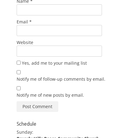
Name
*
Email
*
Website
Yes, add me to your mailing list
Notify me of follow-up comments by email.
Notify me of new posts by email.
Schedule
Sunday: