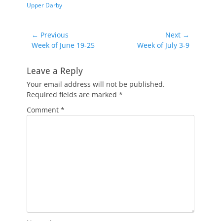
Upper Darby
Post
← Previous
Next →
Previous
Next
Week of June 19-25
Week of July 3-9
navigation
post:
post:
Leave a Reply
Your email address will not be published.
Required fields are marked
*
Comment
*