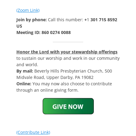
(Zoom Link)
Join by phone:
Call this number:
+
1
301 715 8592
US
Meeting ID: 860 0274 0088
Honor the Lord with your stewardship offerings
to sustain our worship and work in our community
and world.
By mail:
Beverly Hills Presbyterian Church, 500
Midvale Road, Upper Darby, PA 19082
Online:
You may now also choose to contribute
through an online giving form.
(Contribute Link)