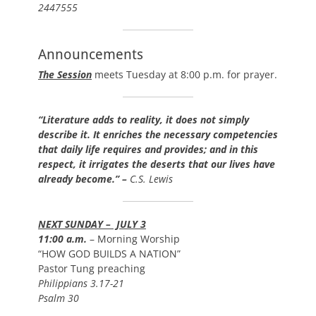
2447555
Announcements
The Session
meets Tuesday at 8:00 p.m. for prayer.
“Literature adds to reality, it does not simply
describe it. It enriches the necessary competencies
that daily life requires and provides; and in this
respect, it irrigates the deserts that our lives have
already become.” –
C.S. Lewis
NEXT SUNDAY – JULY 3
11:00 a.m.
– Morning Worship
“HOW GOD BUILDS A NATION”
Pastor Tung preaching
Philippians 3.17-21
Psalm 30