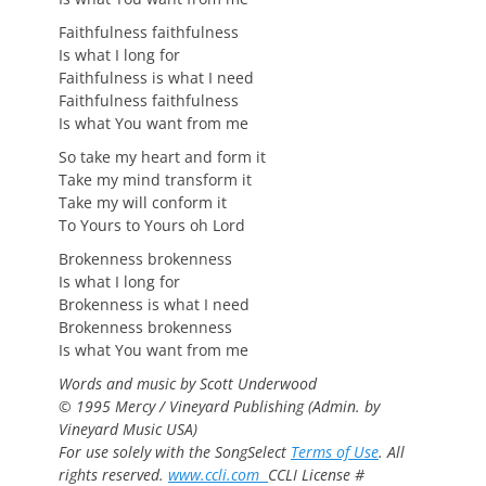
Faithfulness faithfulness
Is what I long for
Faithfulness is what I need
Faithfulness faithfulness
Is what You want from me
So take my heart and form it
Take my mind transform it
Take my will conform it
To Yours to Yours oh Lord
Brokenness brokenness
Is what I long for
Brokenness is what I need
Brokenness brokenness
Is what You want from me
Words and music by Scott Underwood
© 1995 Mercy / Vineyard Publishing (Admin. by
Vineyard Music USA)
For use solely with the SongSelect
Terms of Use
. All
rights reserved.
www.ccli.com
CCLI License #