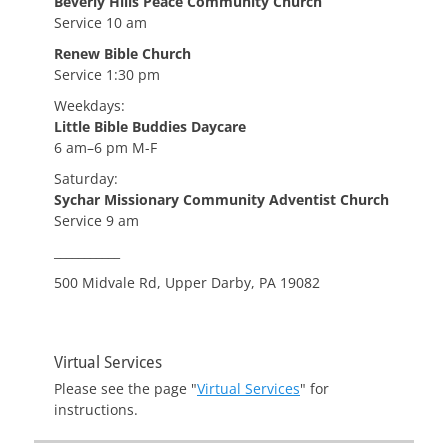
Beverly Hills Peace Community Church
Service 10 am
Renew Bible Church
Service 1:30 pm
Weekdays:
Little Bible Buddies Daycare
6 am–6 pm M-F
Saturday:
Sychar Missionary Community Adventist Church
Service 9 am
___________
500 Midvale Rd, Upper Darby, PA 19082
Virtual Services
Please see the page "
Virtual Services
" for
instructions.