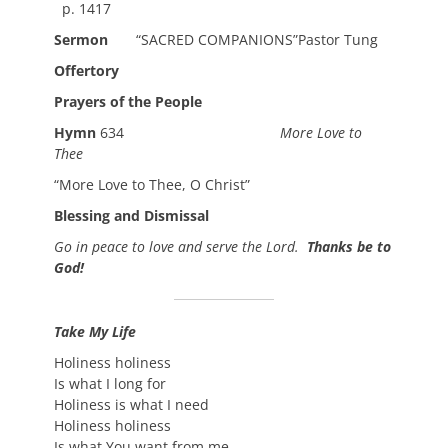
p. 1417
Sermon
“SACRED COMPANIONS”Pastor Tung
Offertory
Prayers of the People
Hymn
634
More Love to
Thee
“More Love to Thee, O Christ”
Blessing and Dismissal
Go in peace to love and serve the Lord.
Thanks be to
God!
Take My Life
Holiness holiness
Is what I long for
Holiness is what I need
Holiness holiness
Is what You want from me