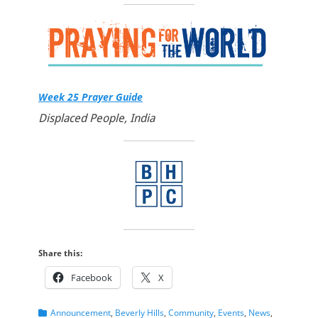
Week 25 Prayer Guide
Displaced People, India
Share this:
Facebook
X
Categories
Announcement
,
Beverly Hills
,
Community
,
Events
,
News
,