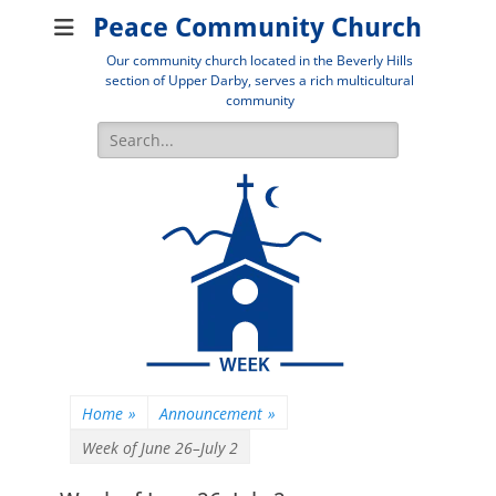
Peace Community Church
Our community church located in the Beverly Hills
section of Upper Darby, serves a rich multicultural
community
Search
for:
Home
»
Announcement
»
Week of June 26–July 2