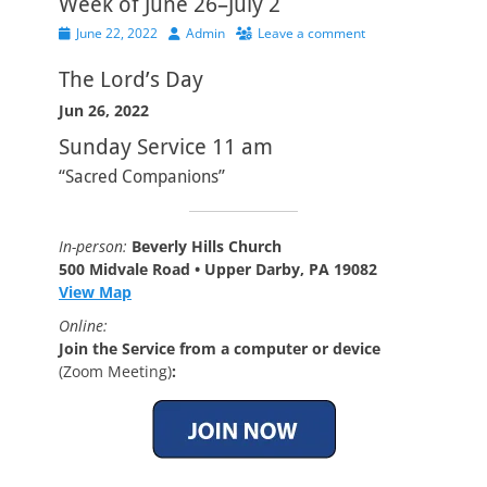
Week of June 26–July 2
Posted
Author
June 22, 2022
Admin
Leave a comment
on
The Lord’s Day
Jun 26, 2022
Sunday Service 11 am
“Sacred Companions”
In-person:
Beverly Hills Church
500 Midvale Road • Upper Darby, PA 19082
View Map
Online:
Join the Service from a computer or device
(Zoom Meeting)
: