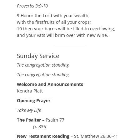
Proverbs 3:9-10
9 Honor the Lord with your wealth,
with the firstfruits of all your crops;
10 then your barns will be filled to overflowing,
and your vats will brim over with new wine.
Sunday Service
The congregation standing
The congregation standing
Welcome and Announcements
Kendra Platt
Opening Prayer
Take My Life
The Psalter –
Psalm 77
p. 836
New Testament Reading
– St. Matthew 26.36-41