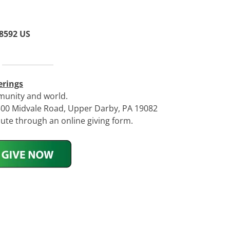
 8592 US
erings
munity and world.
 500 Midvale Road, Upper Darby, PA 19082
te through an online giving form.