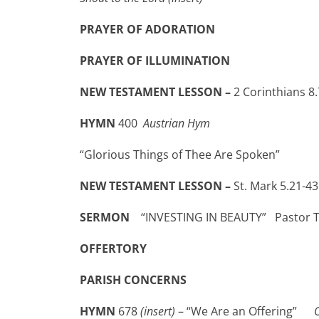
PRAYER OF ADORATION
PRAYER OF ILLUMINATION
NEW TESTAMENT LESSON –
2 Corinthians 8.
HYMN
400
Austrian Hym
“Glorious Things of Thee Are Spoken”
NEW TESTAMENT LESSON –
St. Mark 5.21-43
SERMON
“INVESTING IN BEAUTY” Pastor 
OFFERTORY
PARISH CONCERNS
HYMN
678
(insert)
– “We Are an Offering”