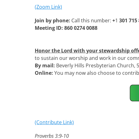
(Zoom Link)
Join by phone:
Call this number:
+
1
301 715
Meeting ID: 860 0274 0088
Honor the Lord with your stewardship off
to sustain our worship and work in our com
By mail:
Beverly Hills Presbyterian Church,
Online:
You may now also choose to contribu
(Contribute Link)
Proverbs 3:9-10