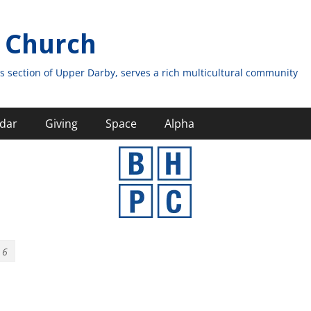
 Church
s section of Upper Darby, serves a rich multicultural community
dar
Giving
Space
Alpha
 6