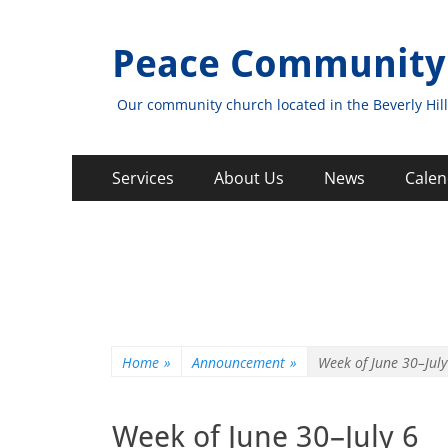
Peace Community
Our community church located in the Beverly Hill
Primary
Skip
Services
About Us
News
Calen
to
Menu
content
Home
»
Announcement
»
Week of June 30–July
Week of June 30–July 6