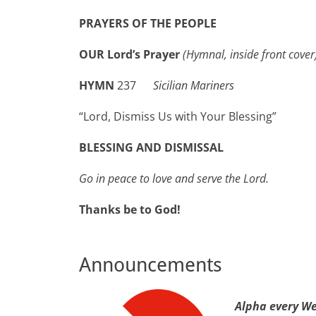
PRAYERS OF THE PEOPLE
OUR Lord’s Prayer
(Hymnal, inside front cover
HYMN
237
Sicilian Mariners
“Lord, Dismiss Us with Your Blessing”
BLESSING AND DISMISSAL
Go in peace to love and serve the Lord.
Thanks be to God!
Announcements
Alpha
every W