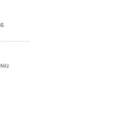
ng,
 Nitz
fy
.