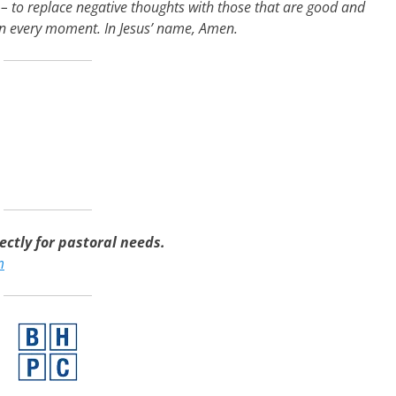
 to replace negative thoughts with those that are good and
 in every moment. In Jesus’ name, Amen.
ctly for pastoral needs.
m