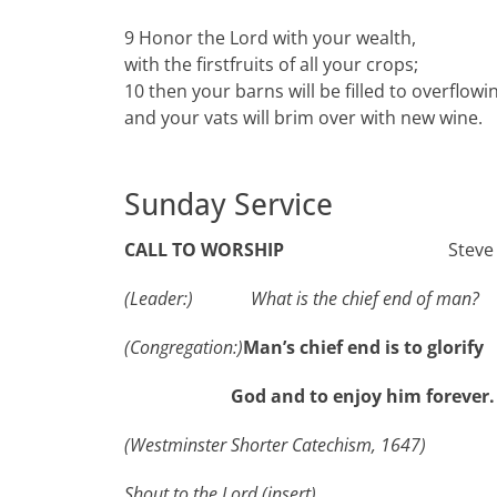
9 Honor the Lord with your wealth,
with the firstfruits of all your crops;
10 then your barns will be filled to overflowi
and your vats will brim over with new wine.
Sunday Service
CALL TO WORSHIP
Steve
(
Leader:
)
What is the chief end of man?
(
Congregation:
)
Man’s chief end is to glori
God and to enjoy him forever
(Westminster Shorter Catechism, 1647)
Shout to the Lord
(insert)