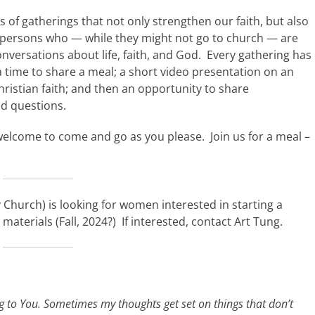
es of gatherings that not only strengthen our faith, but also
or persons who — while they might not go to church — are
onversations about life, faith, and God. Every gathering has
 time to share a meal; a short video presentation on an
hristian faith; and then an opportunity to share
d questions.
welcome to come and go as you please. Join us for a meal –
Church) is looking for women interested in starting a
terials (Fall, 2024?) If interested, contact Art Tung.
ng to You. Sometimes my thoughts get set on things that don’t