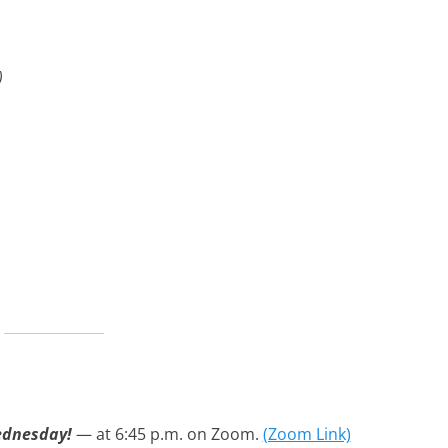
)
ednesday
!
— at 6:45 p.m. on Zoom.
(Zoom Link)