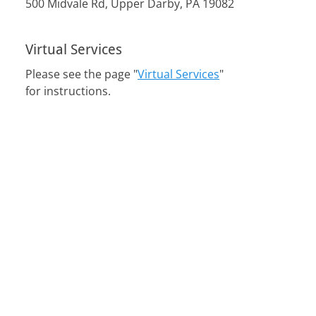
500 Midvale Rd, Upper Darby, PA 19082
Virtual Services
Please see the page "
Virtual Services
"
for instructions.