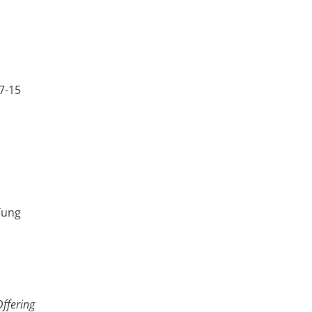
7-15
Tung
Offering