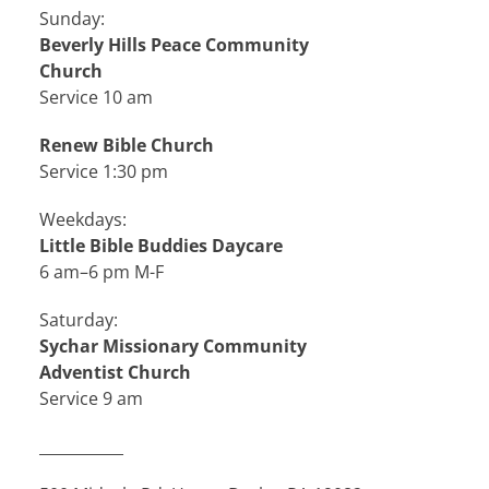
Sunday:
Beverly Hills Peace Community
Church
Service 10 am
Renew Bible Church
Service 1:30 pm
Weekdays:
Little Bible Buddies Daycare
6 am–6 pm M-F
Saturday:
Sychar Missionary Community
Adventist Church
Service 9 am
___________