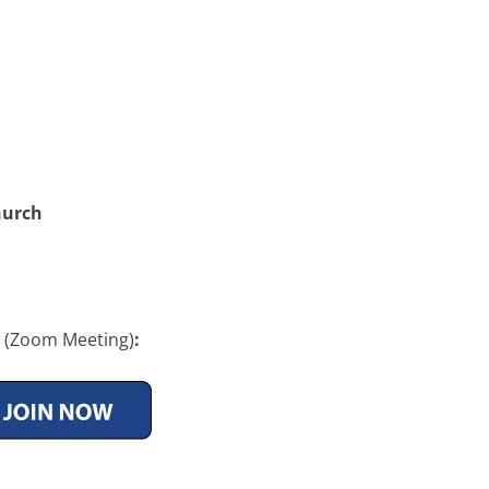
hurch
e
(Zoom Meeting)
: