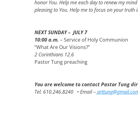
honor You. Help me each day to renew my mind –
pleasing to You. Help me to focus on your truth
NEXT SUNDAY – JULY 7
10:00 a.m.
– Service of Holy Communion
“What Are Our Visions?”
2 Corinthians 12.6
Pastor Tung preaching
You are welcome to contact Pastor Tung dire
Tel. 610.246.8240
•
Email –
arttung@gmail.co