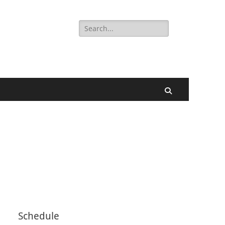
Search
for:
Search
Schedule