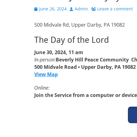
Posted
Author
June 26, 2024
Admin
Leave a comment
on
500 Midvale Rd, Upper Darby, PA 19082
The Day of the Lord
June 30, 2024, 11 am
In-person:
Beverly Hill Peace Community C
500 Midvale Road • Upper Darby, PA 19082
View Map
Online:
Join the Service from a computer or devic