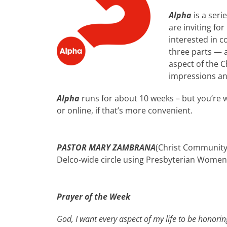
Alpha
is a seri
are inviting f
interested in c
three parts — a
aspect of the C
impressions an
Alpha
runs for about 10 weeks – but you’re 
or online, if that’s more convenient.
PASTOR MARY ZAMBRANA
(Christ Community 
Delco-wide circle using Presbyterian Women ma
Prayer of the Week
God, I want every aspect of my life to be honori