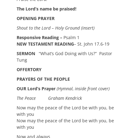
The Lord’s name be praised!
OPENING PRAYER
Shout to the Lord – Holy Ground (insert)
Responsive Reading –
Psalm 1
NEW TESTAMENT READING
–
St. John 17.6-19
SERMON
“What’s God Doing with Us?” Pastor
Tung
OFFERTORY
PRAYERS OF THE PEOPLE
OUR Lord’s Prayer
(Hymnal, inside front cover)
The Peace Graham Kendrick
Now may the peace of the Lord be with you, be
with you
Now may the peace of the Lord be with you, be
with you
Now and always