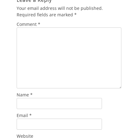
Your email address will not be published.
Required fields are marked
*
Comment
*
Name
*
Email
*
Website