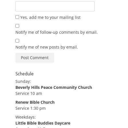
Yes, add me to your mailing list
Notify me of follow-up comments by email.
Notify me of new posts by email.
Schedule
Sunday:
Beverly Hills Peace Community Church
Service 10 am
Renew Bible Church
Service 1:30 pm
Weekdays:
Little Bible Buddies Daycare