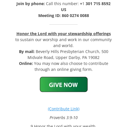
Join by phone:
Call this number:
+
1
301 715 8592
US
Meeting ID: 860 0274 0088
Honor the Lord with your stewardship offerings
to sustain our worship and work in our community
and world.
By mail:
Beverly Hills Presbyterian Church, 500
Midvale Road, Upper Darby, PA 19082
Online:
You may now also choose to contribute
through an online giving form.
(Contribute Link)
Proverbs 3:9-10
9 Honor the Lord with your wealth,