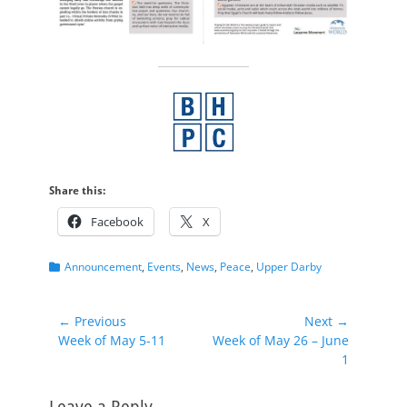
Share this:
Facebook
X
Categories
Announcement
,
Events
,
News
,
Peace
,
Upper Darby
Post
← Previous
Next →
Previous
Next
Week of May 5-11
Week of May 26 – June
navigation
post:
post:
1
Leave a Reply