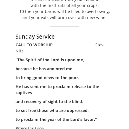
with the firstfruits of all your crops;
10 then your barns will be filled to overflowing,
and your vats will brim over with new wine.
Sunday Service
CALL TO WORSHIP
Steve
Nitz
“The Spirit of the Lord is upon me,
because he has anointed me
to bring good news to the poor.
He has sent me to proclaim release to the
captives
and recovery of sight to the blind,
to set free those who are oppressed,
to proclaim the year of the Lord’s favor.”
Praise the Lord!