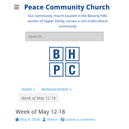
Peace Community Church
Our community church located in the Beverly Hills
section of Upper Darby, serves a rich multicultural
community
Search
for:
Home
»
Announcement
»
Week of May 12-18
Week of May 12-18
Posted
Author
May 8, 2024
Admin
Leave a comment
on