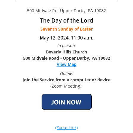
500 Midvale Rd, Upper Darby, PA 19082
The Day of the Lord
Seventh Sunday of Easter
May 12, 2024, 11:00 a.m.
In-person:
Beverly Hills Church
500 Midvale Road • Upper Darby, PA 19082
View Map
Online:
Join the Service from a computer or device
(Zoom Meeting)
:
(Zoom Link)