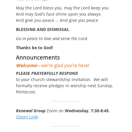
May the Lord bless you, may the Lord keep you
And may God’s face shine upon you always
And give you peace … And give you peace
BLESSING AND DISMISSAL
Go in peace to love and serve the Lord.
Thanks be to God!
Announcements
Welcome
—we’re glad you’re here!
PLEASE PRAYERFULLY RESPOND
to your church stewardship invitation. We will
formally receive pledges in worship next Sunday,
Pentecost.
Renewal Group
Zoom on
Wednesday
,
7:30-8:45
.
(Zoom Link)