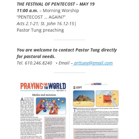
THE FESTIVAL OF PENTECOST – MAY 19
11:00 a.m.
– Morning Worship
“PENTECOST … AGAIN?”
Acts 2.1-21; St. John 16.12-15
|
Pastor Tung preaching
You are welcome to contact Pastor Tung directly
for pastoral needs.
Tel. 610.246.8240
•
Email –
arttung@gmail.com