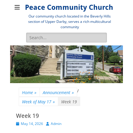
Peace Community Church
Our community church located in the Beverly Hills
section of Upper Darby, serves a rich multicultural
community
Search
for:
/
Home
»
Announcement
»
Week of May 17
»
Week 19
Week 19
Posted
Author
May 14, 2026
Admin
on