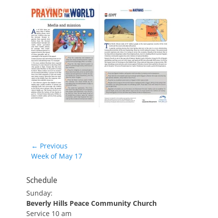
Post
← Previous
Previous
Week of May 17
navigation
post:
Schedule
Sunday:
Beverly Hills Peace Community Church
Service 10 am