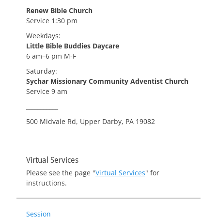
Renew Bible Church
Service 1:30 pm
Weekdays:
Little Bible Buddies Daycare
6 am–6 pm M-F
Saturday:
Sychar Missionary Community Adventist Church
Service 9 am
___________
500 Midvale Rd, Upper Darby, PA 19082
Virtual Services
Please see the page "
Virtual Services
" for
instructions.
Session