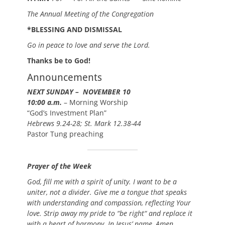
The Annual Meeting of the Congregation
*BLESSING AND DISMISSAL
Go in peace to love and serve the Lord.
Thanks be to God!
Announcements
NEXT SUNDAY – NOVEMBER 10
10:00 a.m.
– Morning Worship
“God’s Investment Plan”
Hebrews 9.24-28; St. Mark 12.38-44
Pastor Tung preaching
Prayer of the Week
God, fill me with a spirit of unity. I want to be a
uniter, not a divider. Give me a tongue that speaks
with understanding and compassion, reflecting Your
love. Strip away my pride to “be right“ and replace it
with a heart of harmony. In Jesus’ name, Amen.