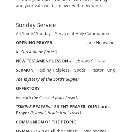
and your vats will brim over with new wine.
Sunday Service
All Saints’ Sunday – Service of Holy Communion
OPENING PRAYER
Jane Henwood
In Christ Alone
(insert)
NEW TESTAMENT LESSON –
Hebrews 9.11-14
SERMON
“Feeling Helpless? Good!” Pastor Tung
The Mystery of the Lord’s Supper
OFFERTORY
Beneath the Cross of Jesus (insert)
“SIMPLE PRAYERs,”
SILENT PRAYER, OUR Lord’s
Prayer
(Hymnal, inside front cover)
COMMUNION OF THE PEOPLE
HYMN
767 – “For All the Saints”
Sine nomine