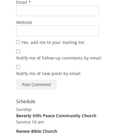
Email
*
Website
Yes, add me to your mailing list
Notify me of follow-up comments by email.
Notify me of new posts by email.
Schedule
Sunday:
Beverly Hills Peace Community Church
Service 10 am
Renew Bible Church