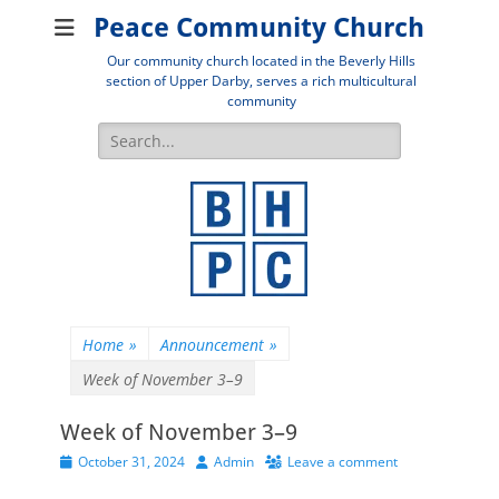
Peace Community Church
Our community church located in the Beverly Hills
section of Upper Darby, serves a rich multicultural
community
Search
for:
Home
»
Announcement
»
Week of November 3–9
Week of November 3–9
Posted
Author
October 31, 2024
Admin
Leave a comment
on