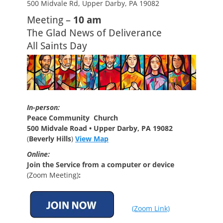
500 Midvale Rd, Upper Darby, PA 19082
Meeting –
10 am
The Glad News of Deliverance
All Saints Day
In-person:
Peace Community Church
500 Midvale Road • Upper Darby, PA 19082
(
Beverly Hills
)
View Map
Online:
Join the Service from a computer or device
(Zoom Meeting)
:
(Zoom Link)