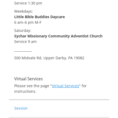
Service 1:30 pm
Weekdays:
Little Bible Buddies Daycare
6 am–6 pm M-F
Saturday:
Sychar Missionary Community Adventist Church
Service 9 am
___________
500 Midvale Rd, Upper Darby, PA 19082
Virtual Services
Please see the page "
Virtual Services
" for
instructions.
Session