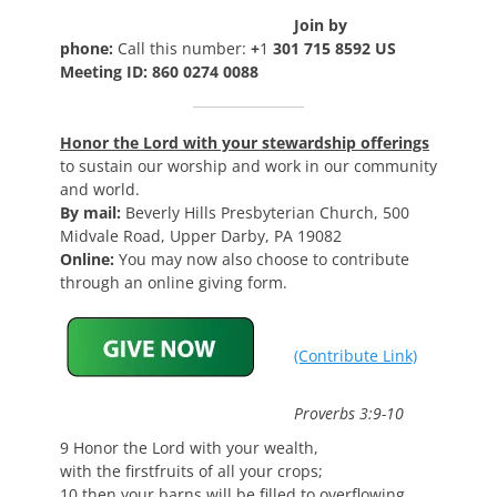
Join by
phone:
Call this number:
+
1
301 715 8592 US
Meeting ID: 860 0274 0088
Honor the Lord with your stewardship offerings
to sustain our worship and work in our community
and world.
By mail:
Beverly Hills Presbyterian Church, 500
Midvale Road, Upper Darby, PA 19082
Online:
You may now also choose to contribute
through an online giving form.
(Contribute Link)
Proverbs 3:9-10
9 Honor the Lord with your wealth,
with the firstfruits of all your crops;
10 then your barns will be filled to overflowing,