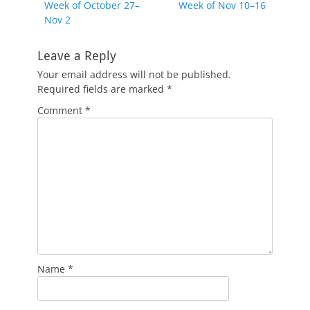
Previous
Next
Week of October 27–
Week of Nov 10–16
navigation
post:
post:
Nov 2
Leave a Reply
Your email address will not be published.
Required fields are marked
*
Comment
*
Name
*