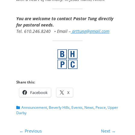
You are welcome to contact Pastor Tung directly
for pastoral needs.
Tel. 610.246.8240
•
Email –
arttung@gmail.com
Share this:
Facebook
X
Categories
Announcement
,
Beverly Hills
,
Events
,
News
,
Peace
,
Upper
Darby
Post
← Previous
Next →