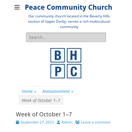
Peace Community Church
Our community church located in the Beverly Hills
section of Upper Darby, serves a rich multicultural
community
Search
for:
Home
»
Announcement
»
Week of October 1–7
Week of October 1–7
Posted
Author
September 27, 2023
Admin
Leave a comment
on