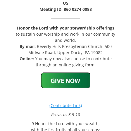
US
Meeting ID: 860 0274 0088
Honor the Lord with your stewardship offerings
to sustain our worship and work in our community
and world.
By mail:
Beverly Hills Presbyterian Church, 500
Midvale Road, Upper Darby, PA 19082
Online:
You may now also choose to contribute
through an online giving form.
(Contribute Link)
Proverbs 3:9-10
9 Honor the Lord with your wealth,
with the firstfruits of all your crops;