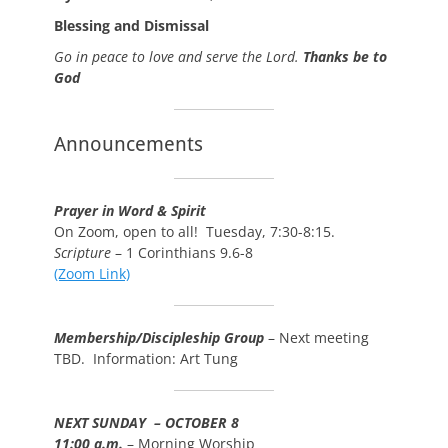
Blessing and Dismissal
Go in peace to love and serve the Lord.
Thanks be to
God
Announcements
Prayer in Word & Spirit
On Zoom, open to all! Tuesday, 7:30-8:15.
Scripture
– 1 Corinthians 9.6-8
(Zoom Link)
Membership/Discipleship Group
– Next meeting
TBD. Information: Art Tung
NEXT SUNDAY – OCTOBER 8
11:00 a.m.
– Morning Worship