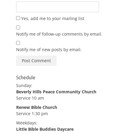
Yes, add me to your mailing list
Notify me of follow-up comments by email.
Notify me of new posts by email.
Schedule
Sunday:
Beverly Hills Peace Community Church
Service 10 am
Renew Bible Church
Service 1:30 pm
Weekdays:
Little Bible Buddies Daycare