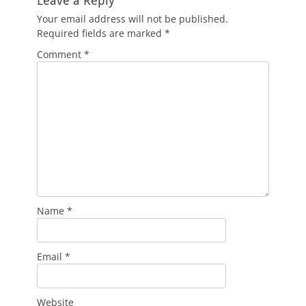
Leave a Reply
Your email address will not be published.
Required fields are marked
*
Comment
*
Name
*
Email
*
Website