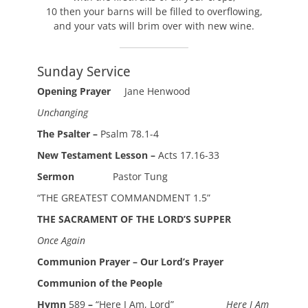
10 then your barns will be filled to overflowing,
and your vats will brim over with new wine.
Sunday Service
Opening Prayer
Jane Henwood
Unchanging
The Psalter –
Psalm 78.1-4
New Testament Lesson –
Acts 17.16-33
Sermon
Pastor Tung
“THE GREATEST COMMANDMENT 1.5”
THE SACRAMENT OF THE LORD’S SUPPER
Once Again
Communion Prayer – Our Lord’s Prayer
Communion of the People
Hymn
589
–
“Here I Am, Lord”
Here I Am