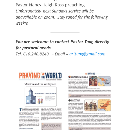
Pastor Nancy Haigh Ross preaching
Unfortunately, next Sunday’s service will be
unavailable on Zoom. Stay tuned for the following
week!e
You are welcome to contact Pastor Tung directly
for pastoral needs.
Tel. 610.246.8240
•
Email –
arttung@gmail.com