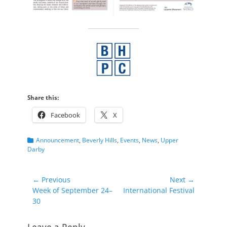
Share this:
Facebook
X
Categories
Announcement
,
Beverly Hills
,
Events
,
News
,
Upper
Darby
Post
← Previous
Next →
Previous
Next
Week of September 24–
International Festival
navigation
post:
post:
30