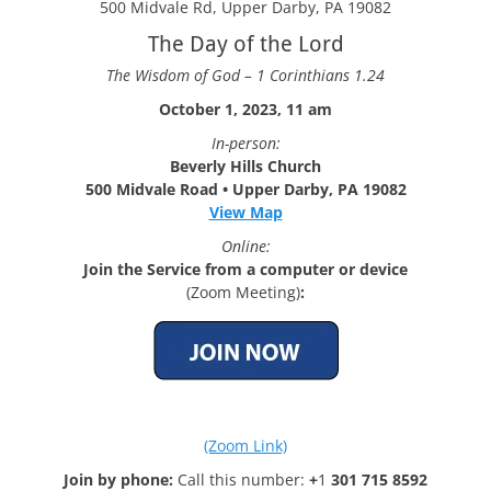
500 Midvale Rd, Upper Darby, PA 19082
The Day of the Lord
The Wisdom of God – 1 Corinthians 1.24
October 1, 2023, 11 am
In-person:
Beverly Hills Church
500 Midvale Road • Upper Darby, PA 19082
View Map
Online:
Join the Service from a computer or device
(Zoom Meeting)
:
(Zoom Link)
Join by phone:
Call this number:
+
1
301 715 8592