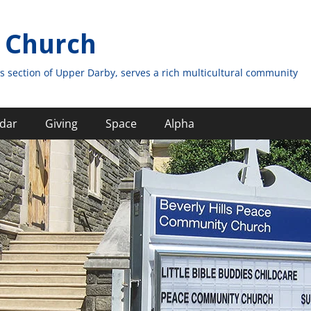
 Church
s section of Upper Darby, serves a rich multicultural community
dar
Giving
Space
Alpha