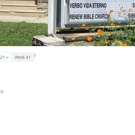
/
–21
»
Week 41
nt