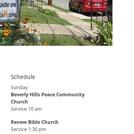
Schedule
Sunday:
Beverly Hills Peace Community
Church
Service 10 am
Renew Bible Church
Service 1:30 pm