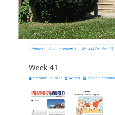
Home
»
Announcement
»
Week of October 15
Week 41
Posted
Author
October 12, 2023
Admin
Leave a comme
on