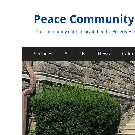
Peace Community
Our community church located in the Beverly Hill
Primary
Skip
Services
About Us
News
Calen
to
Menu
content