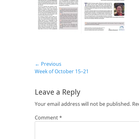
Post
← Previous
Previous
Week of October 15–21
navigation
post:
Leave a Reply
Your email address will not be published.
Re
Comment
*