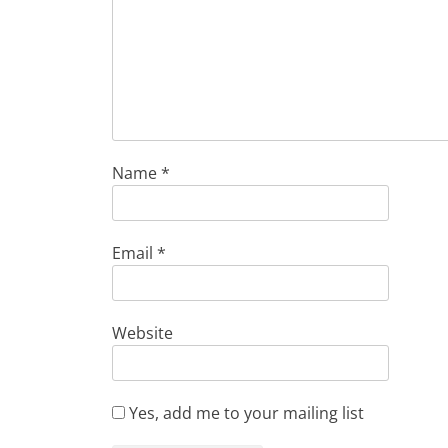
Name
*
Email
*
Website
Yes, add me to your mailing list