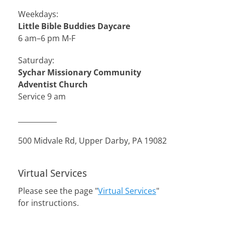
Weekdays:
Little Bible Buddies Daycare
6 am–6 pm M-F
Saturday:
Sychar Missionary Community
Adventist Church
Service 9 am
___________
500 Midvale Rd, Upper Darby, PA 19082
Virtual Services
Please see the page "
Virtual Services
"
for instructions.