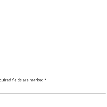
quired fields are marked
*