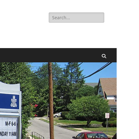
Search
for:
Search