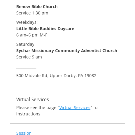
Renew Bible Church
Service 1:30 pm
Weekdays:
Little Bible Buddies Daycare
6 am–6 pm M-F
Saturday:
Sychar Missionary Community Adventist Church
Service 9 am
___________
500 Midvale Rd, Upper Darby, PA 19082
Virtual Services
Please see the page "
Virtual Services
" for
instructions.
Session