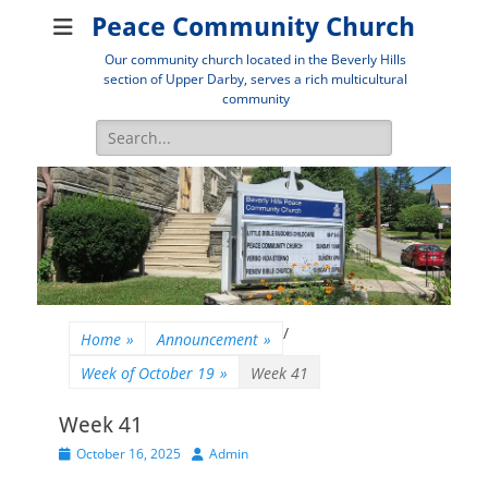
Peace Community Church
Our community church located in the Beverly Hills
section of Upper Darby, serves a rich multicultural
community
Search
for:
/
Home
»
Announcement
»
Week of October 19
»
Week 41
Week 41
Posted
Author
October 16, 2025
Admin
on