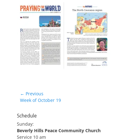
Post
← Previous
Previous
Week of October 19
navigation
post:
Schedule
Sunday:
Beverly Hills Peace Community Church
Service 10 am