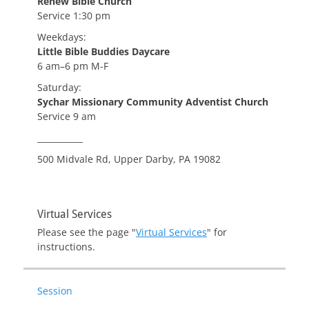
Renew Bible Church
Service 1:30 pm
Weekdays:
Little Bible Buddies Daycare
6 am–6 pm M-F
Saturday:
Sychar Missionary Community Adventist Church
Service 9 am
___________
500 Midvale Rd, Upper Darby, PA 19082
Virtual Services
Please see the page "
Virtual Services
" for
instructions.
Session