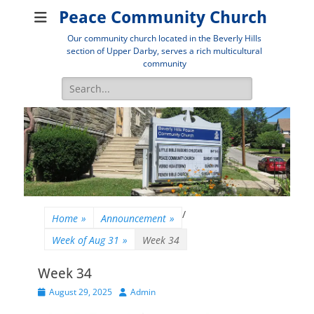
Peace Community Church
Our community church located in the Beverly Hills
section of Upper Darby, serves a rich multicultural
community
Search
for:
/
Home
»
Announcement
»
Week of Aug 31
»
Week 34
Week 34
Posted
Author
August 29, 2025
Admin
on