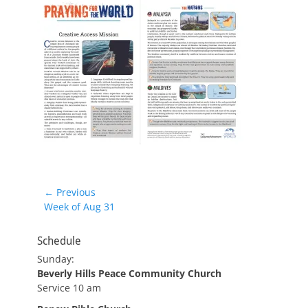
Post
← Previous
Previous
Week of Aug 31
navigation
post:
Schedule
Sunday:
Beverly Hills Peace Community Church
Service 10 am